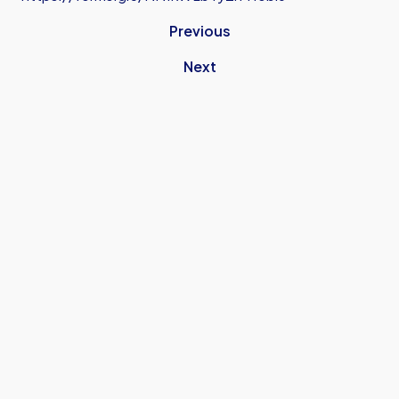
Previous
Next