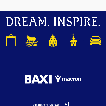
DREAM. INSPIRE.