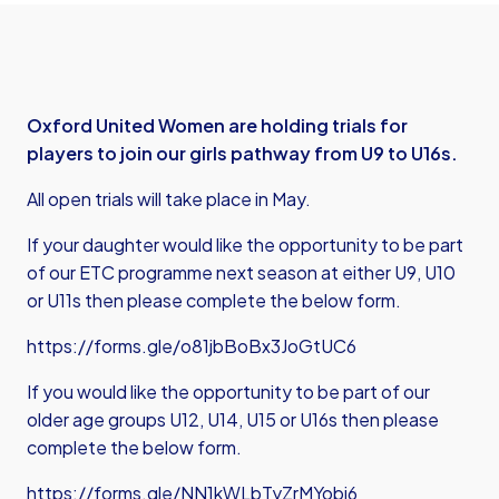
Oxford United Women are holding trials for
players to join our girls pathway from U9 to U16s.
All open trials will take place in May.
If your daughter would like the opportunity to be part
of our ETC programme next season at either U9, U10
or U11s then please complete the below form.
https://forms.gle/o81jbBoBx3JoGtUC6
If you would like the opportunity to be part of our
older age groups U12, U14, U15 or U16s then please
complete the below form.
https://forms.gle/NN1kWLbTyZrMYobi6