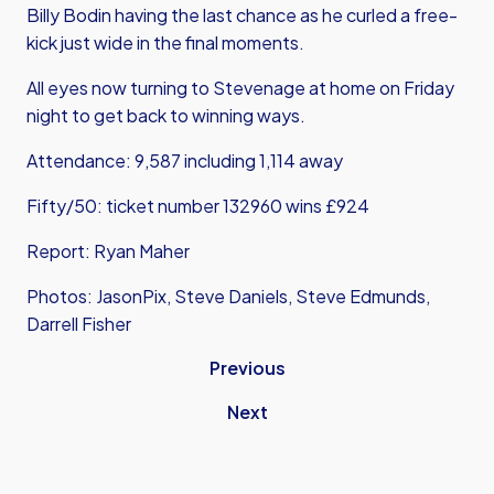
Billy Bodin having the last chance as he curled a free-
kick just wide in the final moments.
All eyes now turning to Stevenage at home on Friday
night to get back to winning ways.
Attendance: 9,587 including 1,114 away
Fifty/50: ticket number 132960 wins £924
Report: Ryan Maher
Photos: JasonPix, Steve Daniels, Steve Edmunds,
Darrell Fisher
Previous
Next