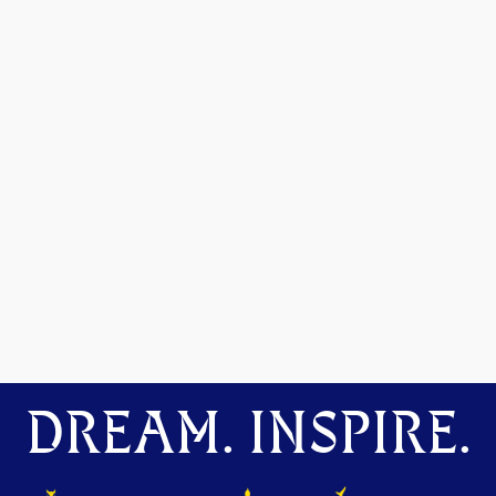
DREAM. INSPIRE.