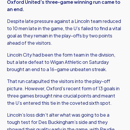
Oxford United’s three-game winning run came to
an end.
Despite late pressure against a Lincoln team reduced
to 10 men late in the game, the U’s failed to find a vital
goal as they remain in the play-offs by two points
ahead of the visitors.
Lincoln City had been the form team in the division,
but a late defeat to Wigan Athletic on Saturday
brought an end to a 16-game unbeaten streak.
That run catapulted the visitors into the play-off
picture. However, Oxford’s recent form of 13 goals in
three games brought nine crucial points and meant
the U’s entered this tie in the coveted sixth spot.
Lincoln’s loss didn’t alter what was going to be a
tough test for Des Buckingham’s side and they
showed their quality early in the game, with Paudie