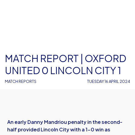
MATCH REPORT | OXFORD
UNITED 0 LINCOLN CITY 1
MATCH REPORTS
TUESDAY 16 APRIL 2024
An early Danny Mandriou penalty in the second-
half provided Lincoln City with a 1-0 win as