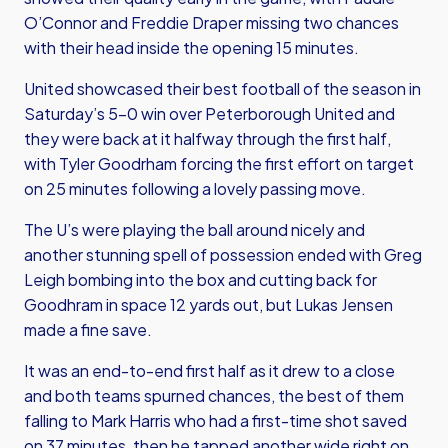
O’Connor and Freddie Draper missing two chances
with their head inside the opening 15 minutes.
United showcased their best football of the season in
Saturday’s 5-0 win over Peterborough United and
they were back at it halfway through the first half,
with Tyler Goodrham forcing the first effort on target
on 25 minutes following a lovely passing move.
The U’s were playing the ball around nicely and
another stunning spell of possession ended with Greg
Leigh bombing into the box and cutting back for
Goodhram in space 12 yards out, but Lukas Jensen
made a fine save.
It was an end-to-end first half as it drew to a close
and both teams spurned chances, the best of them
falling to Mark Harris who had a first-time shot saved
on 37 minutes, then he tapped another wide right on