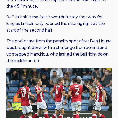
th
the 45
minute.
0-0 at half-time, but it wouldn’t stay that way for
long as Lincoln City opened the scoring right at the
start of the second half.
The goal came from the penalty spot after Ben House
was brought down with a challenge from behind and
up stepped Mandriou, who lashed the ball right down
the middle and in.