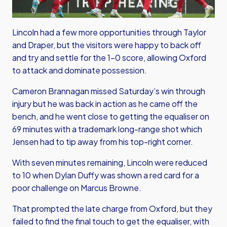
Lincoln had a few more opportunities through Taylor
and Draper, but the visitors were happy to back off
and try and settle for the 1-0 score, allowing Oxford
to attack and dominate possession.
Cameron Brannagan missed Saturday’s win through
injury but he was back in action as he came off the
bench, and he went close to getting the equaliser on
69 minutes with a trademark long-range shot which
Jensen had to tip away from his top-right corner.
With seven minutes remaining, Lincoln were reduced
to 10 when Dylan Duffy was shown a red card for a
poor challenge on Marcus Browne.
That prompted the late charge from Oxford, but they
failed to find the final touch to get the equaliser, with