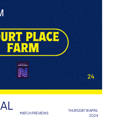
NAL
THURSDAY 18 APRIL
MATCH PREVIEWS
2024