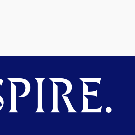
PIRE.