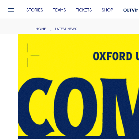
Mega
STORIES
TEAMS
TICKETS
SHOP
Navigation
Skip
to
Breadcrumb
HOME
LATEST NEWS
main
content