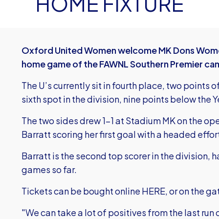
HOME FIXTURE
Oxford United Women welcome MK Dons Women t
home game of the FAWNL Southern Premier ca
The U’s currently sit in fourth place, two points of
sixth spot in the division, nine points below the 
The two sides drew 1-1 at Stadium MK on the ope
Barratt scoring her first goal with a headed effor
Barratt is the second top scorer in the division,
games so far.
Tickets can be bought online
HERE
, or on the ga
"We can take a lot of positives from the last run o