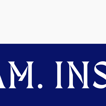
M. INS