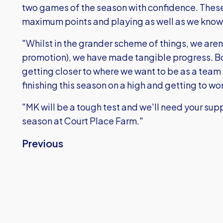
two games of the season with confidence. These
maximum points and playing as well as we know
"Whilst in the grander scheme of things, we are
promotion), we have made tangible progress. Both
getting closer to where we want to be as a team
finishing this season on a high and getting to wo
"MK will be a tough test and we'll need your sup
season at Court Place Farm."
Previous