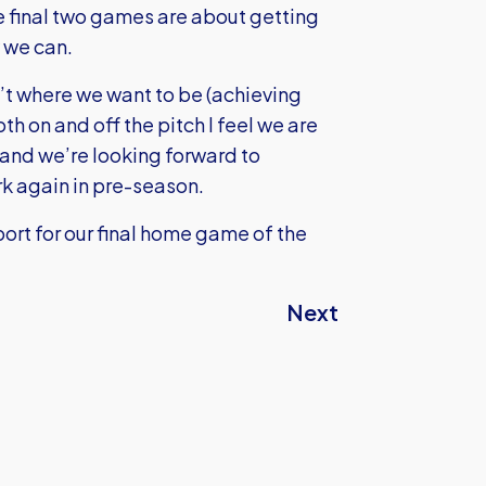
 final two games are about getting
 we can.
n’t where we want to be (achieving
 on and off the pitch I feel we are
 and we’re looking forward to
rk again in pre-season.
port for our final home game of the
Next