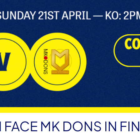
 FACE MK DONS IN FI