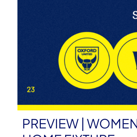
PREVIEW | WOMEN