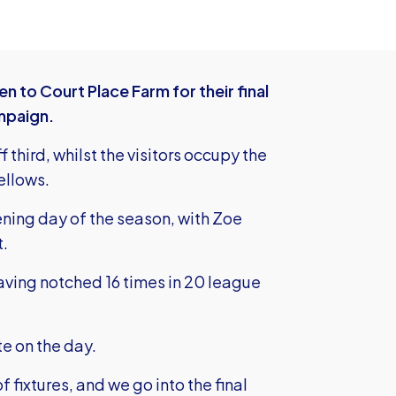
o Court Place Farm for their final
mpaign.
f third, whilst the visitors occupy the
Yellows.
ning day of the season, with Zoe
t.
 having notched 16 times in 20 league
te on the day.
f fixtures, and we go into the final