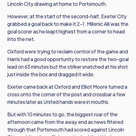
Lincoln City drawing at home to Portsmouth.
However, at the start of the second-half, Exeter City
grabbed a goal back to make it 2-1. Millenic Alli was the
goal scorer as he leapt highest from a corner to head
into the net.
Oxford were trying to reclaim control of the game and
Harris had a good opportunity to restore the two-goal
lead on 63 minutes but the striker snatched at his shot
just inside the box and dragged it wide.
Exeter came back at Oxford and Elliot Moore turned a
cross onto the corner of the post and crossbar a few
minutes later as United hands were in mouths.
But with 10 minutes to go, the biggest roar of the
afternoon came from the away end as news filtered
through that Portsmouth had scored against Lincoln