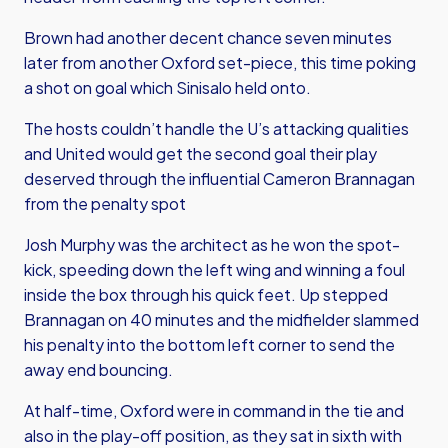
Brown had another decent chance seven minutes
later from another Oxford set-piece, this time poking
a shot on goal which Sinisalo held onto.
The hosts couldn’t handle the U’s attacking qualities
and United would get the second goal their play
deserved through the influential Cameron Brannagan
from the penalty spot
Josh Murphy was the architect as he won the spot-
kick, speeding down the left wing and winning a foul
inside the box through his quick feet. Up stepped
Brannagan on 40 minutes and the midfielder slammed
his penalty into the bottom left corner to send the
away end bouncing.
At half-time, Oxford were in command in the tie and
also in the play-off position, as they sat in sixth with