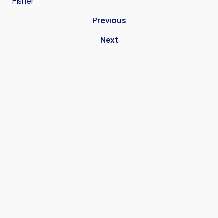
Fisher
Previous
Next