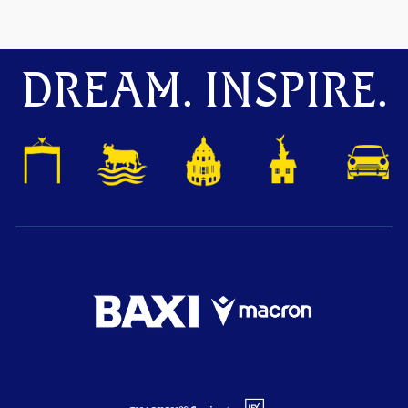
DREAM. INSPIRE.