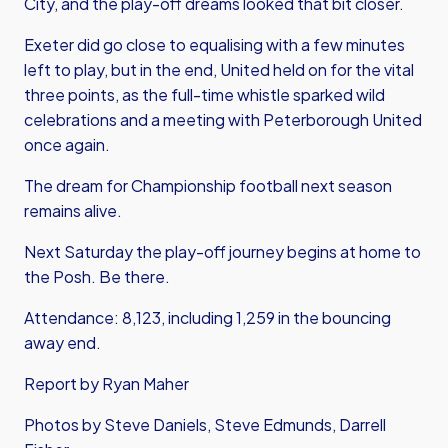
City, and the play-off dreams looked that bit closer.
Exeter did go close to equalising with a few minutes
left to play, but in the end, United held on for the vital
three points, as the full-time whistle sparked wild
celebrations and a meeting with Peterborough United
once again.
The dream for Championship football next season
remains alive.
Next Saturday the play-off journey begins at home to
the Posh. Be there.
Attendance: 8,123, including 1,259 in the bouncing
away end.
Report by Ryan Maher
Photos by Steve Daniels, Steve Edmunds, Darrell