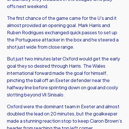
offs next weekend.
The first chance of the game came for the U’s and it
almost provided an opening goal. Mark Harris and
Ruben Rodrigues exchanged quick passes to set up
the Portuguese attacker in the box and he steered a
shot just wide from close range.
But just two minutes later Oxford would get the early
goal they so desired through Harris. The Wales
international forward made the goal for himself,
pinching the ball off an Exeter defender near the
halfway line before sprinting down on goal and cooly
slotting beyond Vil Sinisalo.
Oxford were the dominant team in Exeter and almost
doubled the lead on 20 minutes, but the goalkeeper
made a stunning reaction stop to keep Ciaron Brown’s
header from reaching the top left corner.