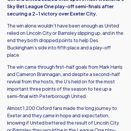
Sky Bet League One play-off semi-finals after
securing a 2-1 victory over Exeter City.
The win alone wouldn’t have been enough as United
relied on Lincoln City or Barnsley slipping up, and in the
end they both dropped points to help Des
Buckingham’s side into fifth place and a play-off
place.
The win came through first-half goals from Mark Harris
and Cameron Brannagan, and despite a second-half
revival from the hosts, the U’s held on for the most
important three points of the season to tee up a
semi-final with Peterborough United.
Almost 1,200 Oxford fans made the long journey to
Exeter and they came in hope and expectation,
knowing if United bettered the result of Lincoln City
or Barnsley they would be in the League One play-