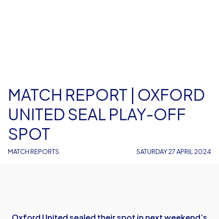
MATCH REPORT | OXFORD
UNITED SEAL PLAY-OFF
SPOT
MATCH REPORTS
SATURDAY 27 APRIL 2024
Oxford United sealed their spot in next weekend’s