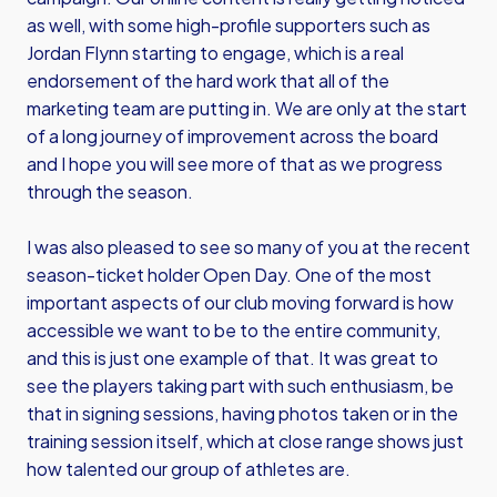
as well, with some high-profile supporters such as
Jordan Flynn starting to engage, which is a real
endorsement of the hard work that all of the
marketing team are putting in. We are only at the start
of a long journey of improvement across the board
and I hope you will see more of that as we progress
through the season.
I was also pleased to see so many of you at the recent
season-ticket holder Open Day. One of the most
important aspects of our club moving forward is how
accessible we want to be to the entire community,
and this is just one example of that. It was great to
see the players taking part with such enthusiasm, be
that in signing sessions, having photos taken or in the
training session itself, which at close range shows just
how talented our group of athletes are.