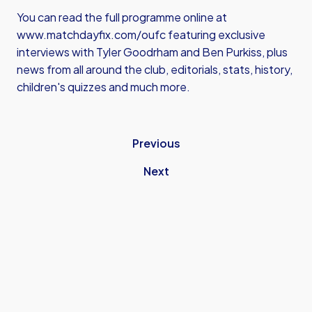
You can read the full programme online at
www.matchdayfix.com/oufc
featuring exclusive
interviews with Tyler Goodrham and Ben Purkiss, plus
news from all around the club, editorials, stats, history,
children's quizzes and much more.
Previous
Next