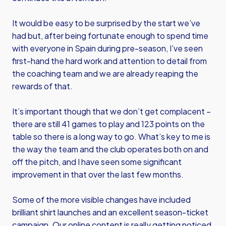
It would be easy to be surprised by the start we’ve
had but, after being fortunate enough to spend time
with everyone in Spain during pre-season, I’ve seen
first-hand the hard work and attention to detail from
the coaching team and we are already reaping the
rewards of that.
It’s important though that we don’t get complacent –
there are still 41 games to play and 123 points on the
table so there is a long way to go. What’s key to me is
the way the team and the club operates both on and
off the pitch, and I have seen some significant
improvement in that over the last few months.
Some of the more visible changes have included
brilliant shirt launches and an excellent season-ticket
campaign. Our online content is really getting noticed