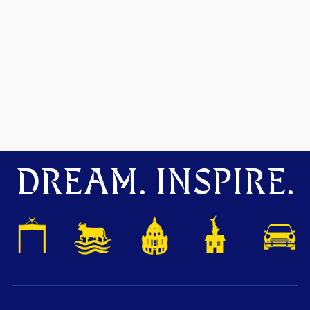
DREAM. INSPIRE.