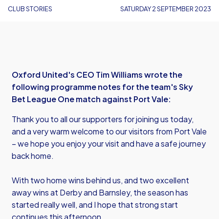
CLUB STORIES
SATURDAY 2 SEPTEMBER 2023
Oxford United's CEO Tim Williams wrote the
following programme notes for the team's Sky
Bet League One match against Port Vale:
Thank you to all our supporters for joining us today,
and a very warm welcome to our visitors from Port Vale
– we hope you enjoy your visit and have a safe journey
back home.
With two home wins behind us, and two excellent
away wins at Derby and Barnsley, the season has
started really well, and I hope that strong start
continues this afternoon.