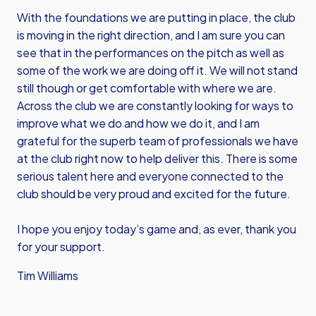
With the foundations we are putting in place, the club
is moving in the right direction, and I am sure you can
see that in the performances on the pitch as well as
some of the work we are doing off it. We will not stand
still though or get comfortable with where we are.
Across the club we are constantly looking for ways to
improve what we do and how we do it, and I am
grateful for the superb team of professionals we have
at the club right now to help deliver this. There is some
serious talent here and everyone connected to the
club should be very proud and excited for the future.
I hope you enjoy today’s game and, as ever, thank you
for your support.
Tim Williams