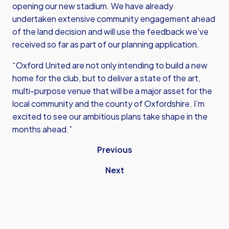
opening our new stadium. We have already
undertaken extensive community engagement ahead
of the land decision and will use the feedback we’ve
received so far as part of our planning application.
“Oxford United are not only intending to build a new
home for the club, but to deliver a state of the art,
multi-purpose venue that will be a major asset for the
local community and the county of Oxfordshire. I’m
excited to see our ambitious plans take shape in the
months ahead.”
Previous
Next