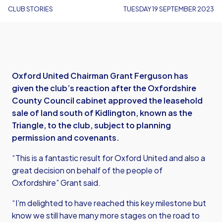
CLUB STORIES
TUESDAY 19 SEPTEMBER 2023
Oxford United Chairman Grant Ferguson has
given the club’s reaction after the Oxfordshire
County Council cabinet approved the leasehold
sale of land south of Kidlington, known as the
Triangle, to the club, subject to planning
permission and covenants.
“This is a fantastic result for Oxford United and also a
great decision on behalf of the people of
Oxfordshire” Grant said.
“I’m delighted to have reached this key milestone but
know we still have many more stages on the road to