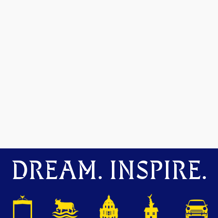
DREAM. INSPIRE.