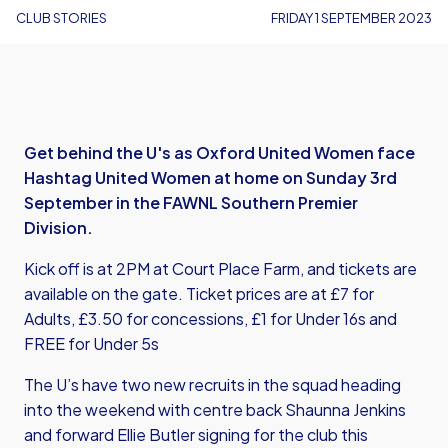
CLUB STORIES
FRIDAY 1 SEPTEMBER 2023
Get behind the U's as Oxford United Women face
Hashtag United Women at home on Sunday 3rd
September in the FAWNL Southern Premier
Division.
Kick off is at 2PM at Court Place Farm, and tickets are
available on the gate. Ticket prices are at £7 for
Adults, £3.50 for concessions, £1 for Under 16s and
FREE for Under 5s
The U’s have two new recruits in the squad heading
into the weekend with centre back Shaunna Jenkins
and forward Ellie Butler signing for the club this