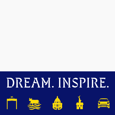
DREAM. INSPIRE.