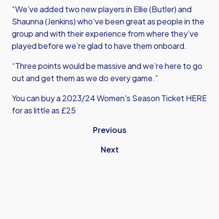
“We’ve added two new players in Ellie (Butler) and
Shaunna (Jenkins) who’ve been great as people in the
group and with their experience from where they’ve
played before we’re glad to have them onboard.
“Three points would be massive and we’re here to go
out and get them as we do every game.”
You can buy a 2023/24 Women's Season Ticket
HERE
for as little as £25
Previous
Next