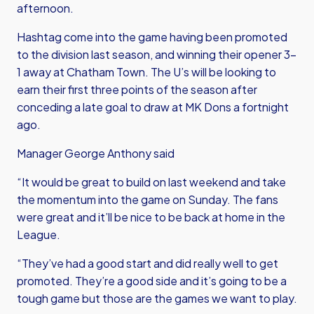
afternoon.
Hashtag come into the game having been promoted
to the division last season, and winning their opener 3-
1 away at Chatham Town. The U’s will be looking to
earn their first three points of the season after
conceding a late goal to draw at MK Dons a fortnight
ago.
Manager George Anthony said
“It would be great to build on last weekend and take
the momentum into the game on Sunday. The fans
were great and it’ll be nice to be back at home in the
League.
“They’ve had a good start and did really well to get
promoted. They’re a good side and it’s going to be a
tough game but those are the games we want to play.