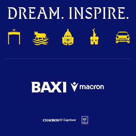
DREAM. INSPIRE.