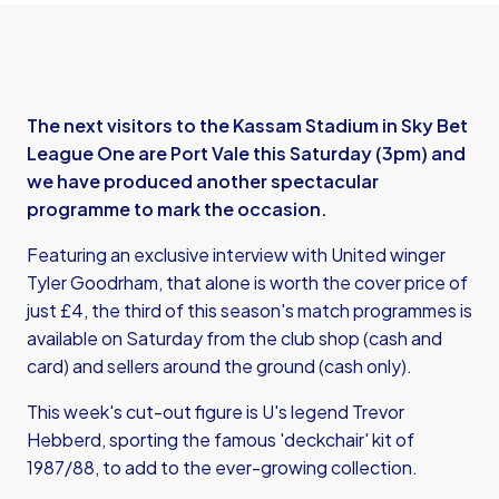
The next visitors to the Kassam Stadium in Sky Bet
League One are Port Vale this Saturday (3pm) and
we have produced another spectacular
programme to mark the occasion.
Featuring an exclusive interview with United winger
Tyler Goodrham, that alone is worth the cover price of
just £4, the third of this season's match programmes is
available on Saturday from the club shop (cash and
card) and sellers around the ground (cash only).
This week's cut-out figure is U's legend Trevor
Hebberd, sporting the famous 'deckchair' kit of
1987/88, to add to the ever-growing collection.