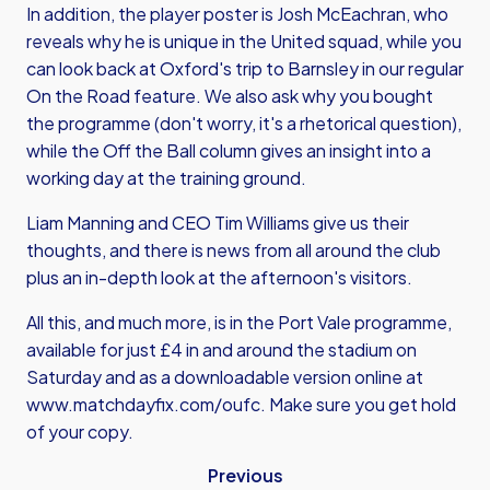
In addition, the player poster is Josh McEachran, who
reveals why he is unique in the United squad, while you
can look back at Oxford's trip to Barnsley in our regular
On the Road feature. We also ask why you bought
the programme (don't worry, it's a rhetorical question),
while the Off the Ball column gives an insight into a
working day at the training ground.
Liam Manning and CEO Tim Williams give us their
thoughts, and there is news from all around the club
plus an in-depth look at the afternoon's visitors.
All this, and much more, is in the Port Vale programme,
available for just £4 in and around the stadium on
Saturday and as a downloadable version online at
www.matchdayfix.com/oufc
. Make sure you get hold
of your copy.
Previous