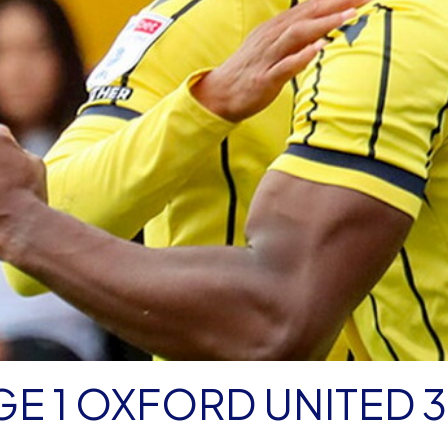
E 1 OXFORD UNITED 3