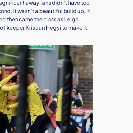
magnificent away fans didn't have too
d. It wasn't a beautiful build up, it
and then came the class as Leigh
of keeper Kristian Hegyi to make it