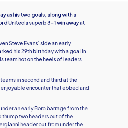
y as his two goals, along with a
rd United a superb 3-1 win away at
iven Steve Evans' side an early
ked his 29th birthday with a goal in
s team hot on the heels of leaders
 teams in second and third at the
ely enjoyable encounter that ebbed and
under an early Boro barrage from the
o thump two headers out of the
ergianni header out from under the