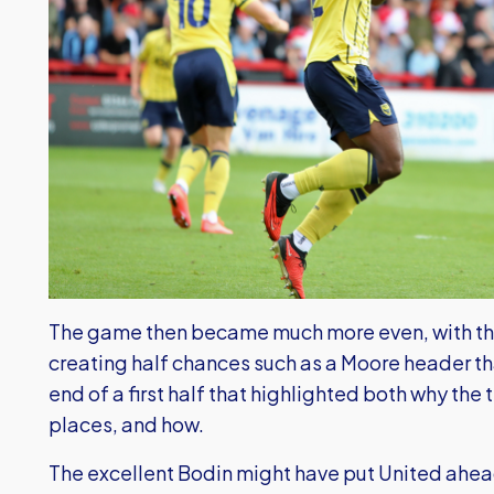
The game then became much more even, with the 
creating half chances such as a Moore header th
end of a first half that highlighted both why the
places, and how.
The excellent Bodin might have put United ahea