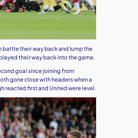
an battle their way back and lump the
played their way back into the game.
econd goal since joining from
both gone close with headers when a
h reacted first and United were level.