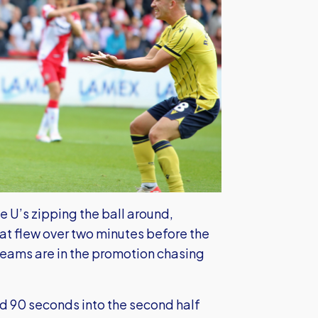
U’s zipping the ball around,
at flew over two minutes before the
 teams are in the promotion chasing
d 90 seconds into the second half