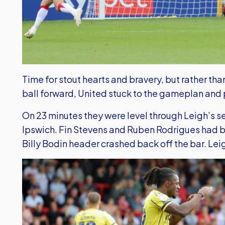
Time for stout hearts and bravery, but rather th
ball forward, United stuck to the gameplan and 
On 23 minutes they were level through Leigh’s s
Ipswich. Fin Stevens and Ruben Rodrigues had 
Billy Bodin header crashed back off the bar. Leig