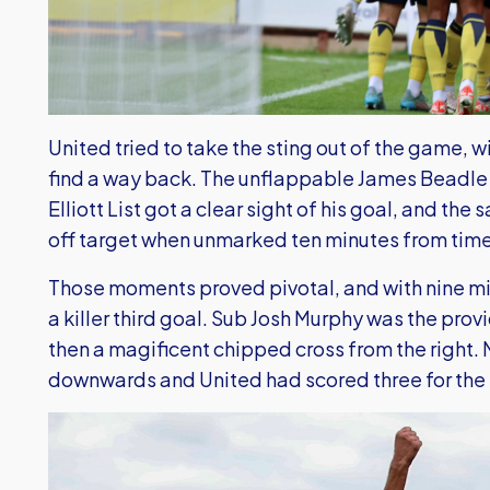
United tried to take the sting out of the game, 
find a way back. The unflappable James Beadle
Elliott List got a clear sight of his goal, and th
off target when unmarked ten minutes from time
Those moments proved pivotal, and with nine min
a killer third goal. Sub Josh Murphy was the pr
then a magificent chipped cross from the right.
downwards and United had scored three for the t