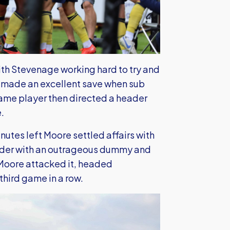
with Stevenage working hard to try and
 made an excellent save when sub
e same player then directed a header
.
utes left Moore settled affairs with
ovider with an outrageous dummy and
 Moore attacked it, headed
hird game in a row.