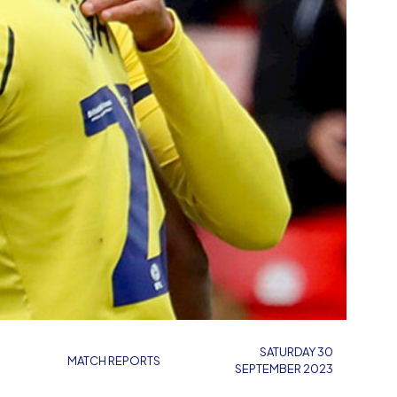
SATURDAY 30
MATCH REPORTS
SEPTEMBER 2023