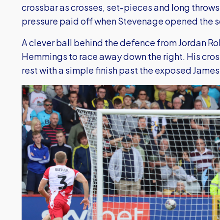
crossbar as crosses, set-pieces and long throws 
pressure paid off when Stevenage opened the s
A clever ball behind the defence from Jordan R
Hemmings to race away down the right. His cross
rest with a simple finish past the exposed Jame