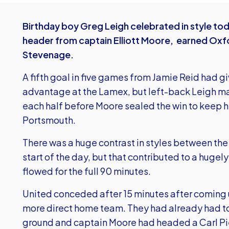
Birthday boy Greg Leigh celebrated in style toda
header from captain Elliott Moore, earned Oxfo
Stevenage.
A fifth goal in five games from Jamie Reid had g
advantage at the Lamex, but left-back Leigh mar
each half before Moore sealed the win to keep hi
Portsmouth.
There was a huge contrast in styles between the
start of the day, but that contributed to a hug
flowed for the full 90 minutes.
United conceded after 15 minutes after coming 
more direct home team. They had already had t
ground and captain Moore had headed a Carl Pi