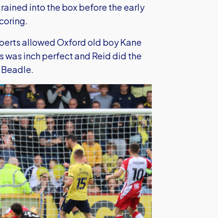
rained into the box before the early
coring.
oberts allowed Oxford old boy Kane
 was inch perfect and Reid did the
s Beadle.