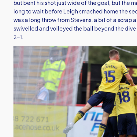
but bent his shot just wide of the goal, but the 
long to wait before Leigh smashed home the secon
was a long throw from Stevens, a bit of a scrap 
swivelled and volleyed the ball beyond the dive 
2-1.