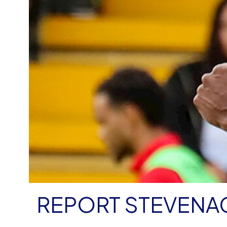
REPORT STEVENAG