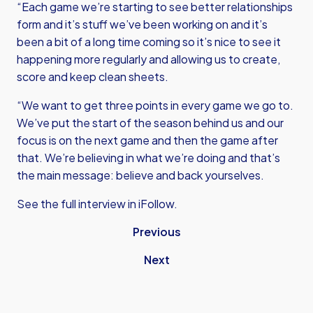
“Each game we’re starting to see better relationships
form and it’s stuff we’ve been working on and it’s
been a bit of a long time coming so it’s nice to see it
happening more regularly and allowing us to create,
score and keep clean sheets.
“We want to get three points in every game we go to.
We’ve put the start of the season behind us and our
focus is on the next game and then the game after
that. We’re believing in what we’re doing and that’s
the main message: believe and back yourselves.
See the full interview in iFollow.
Previous
Next