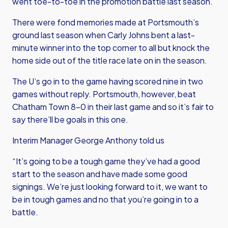
went toe-to-toe in the promotion battle last season.
There were fond memories made at Portsmouth’s
ground last season when Carly Johns bent a last-
minute winner into the top corner to all but knock the
home side out of the title race late on in the season.
The U’s go in to the game having scored nine in two
games without reply. Portsmouth, however, beat
Chatham Town 8-0 in their last game and so it’s fair to
say there’ll be goals in this one.
Interim Manager George Anthony told us
“It’s going to be a tough game they’ve had a good
start to the season and have made some good
signings. We’re just looking forward to it, we want to
be in tough games and no that you’re going in to a
battle.