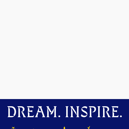
DREAM. INSPIRE.