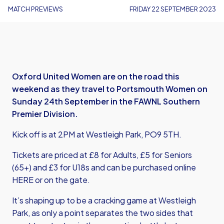
MATCH PREVIEWS
FRIDAY 22 SEPTEMBER 2023
Oxford United Women are on the road this
weekend as they travel to Portsmouth Women on
Sunday 24th September in the FAWNL Southern
Premier Division.
Kick off is at 2PM at Westleigh Park, PO9 5TH.
Tickets are priced at £8 for Adults, £5 for Seniors
(65+) and £3 for U18s and can be purchased online
HERE
or on the gate.
It’s shaping up to be a cracking game at Westleigh
Park, as only a point separates the two sides that