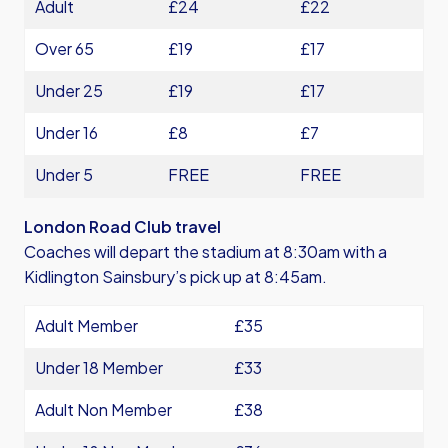
Adult
£24
£22
Over 65
£19
£17
Under 25
£19
£17
Under 16
£8
£7
Under 5
FREE
FREE
London Road Club travel
Coaches will depart the stadium at 8:30am with a
Kidlington Sainsbury’s pick up at 8:45am.
Adult Member
£35
Under 18 Member
£33
Adult Non Member
£38