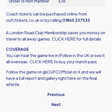
Under 18 Non Member
£36
Coach tickets can be purchased online from
oufctickets.co.uk
or by calling
01865 337533
A London Road Club Membership saves you money on
travel to all away games.
CLICK HER
E for full details
COVERAGE
You can hear the game live in iFollow in the UK or see it
all overseas.
CLICK HERE
to buy your match pass
Follow the game on @OUFCOfficial on X and we will
have a full report and gallery right here on the final
whistle.
Previous
Next