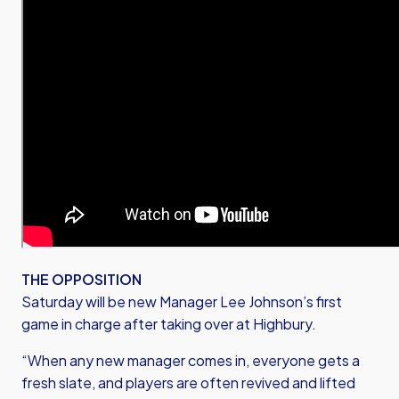
THE OPPOSITION
Saturday will be new Manager Lee Johnson’s first
game in charge after taking over at Highbury.
“When any new manager comes in, everyone gets a
fresh slate, and players are often revived and lifted