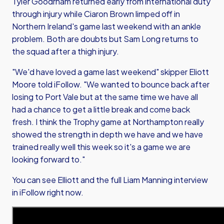
Tyler Goodrham returned early from international duty
through injury while Ciaron Brown limped off in
Northern Ireland's game last weekend with an ankle
problem. Both are doubts but Sam Long returns to
the squad after a thigh injury.
"We'd have loved a game last weekend" skipper Eliott
Moore told iFollow. "We wanted to bounce back after
losing to Port Vale but at the same time we have all
had a chance to get a little break and come back
fresh. I think the Trophy game at Northampton really
showed the strength in depth we have and we have
trained really well this week so it's a game we are
looking forward to."
You can see Elliott and the full Liam Manning interview
in iFollow right now.