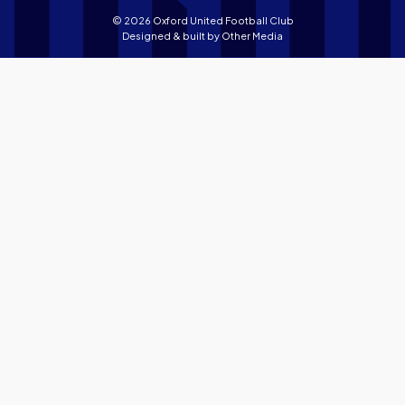
© 2026 Oxford United Football Club
Designed & built by
Other Media