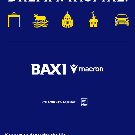
Keep up to date with the U’s