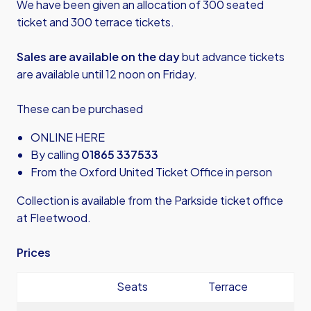
We have been given an allocation of 300 seated
ticket and 300 terrace tickets.
Sales are available on the day
but advance tickets
are available until 12 noon on Friday.
These can be purchased
ONLINE HERE
By calling
01865 337533
From the Oxford United Ticket Office in person
Collection is available from the Parkside ticket office
at Fleetwood.
Prices
Seats
Terrace