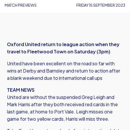
MATCH PREVIEWS
FRIDAY 15 SEPTEMBER 2023
Oxford United return to league action when they
travel to Fleetwood Town on Saturday (3pm)
United have been excellent on the road so far with
wins at Derby and Barnsley and return to action after
a blank weekend due to international call ups
TEAM NEWS
United are without the suspended Greg Leigh and
Mark Harris after they both received red cards in the
last game, at home to Port Vale. Leigh misses one
game for two yellow cards, Harris will miss three.