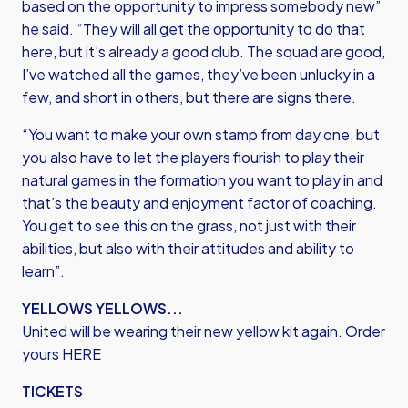
based on the opportunity to impress somebody new”
he said. “They will all get the opportunity to do that
here, but it’s already a good club. The squad are good,
I’ve watched all the games, they’ve been unlucky in a
few, and short in others, but there are signs there.
“You want to make your own stamp from day one, but
you also have to let the players flourish to play their
natural games in the formation you want to play in and
that’s the beauty and enjoyment factor of coaching.
You get to see this on the grass, not just with their
abilities, but also with their attitudes and ability to
learn”.
YELLOWS YELLOWS...
United will be wearing their new yellow kit again. Order
yours
HERE
TICKETS