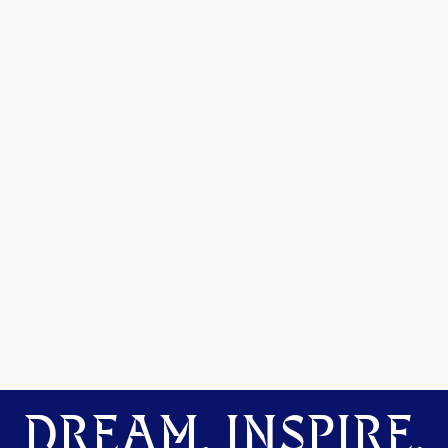
DREAM. INSPIRE.