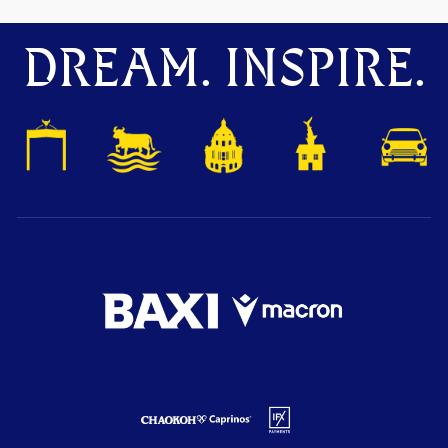
DREAM. INSPIRE.