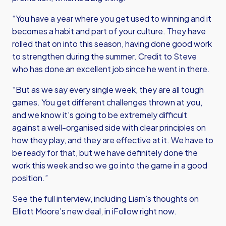
“You have a year where you get used to winning and it
becomes a habit and part of your culture. They have
rolled that on into this season, having done good work
to strengthen during the summer. Credit to Steve
who has done an excellent job since he went in there.
“But as we say every single week, they are all tough
games. You get different challenges thrown at you,
and we know it’s going to be extremely difficult
against a well-organised side with clear principles on
how they play, and they are effective at it. We have to
be ready for that, but we have definitely done the
work this week and so we go into the game in a good
position.”
See the full interview, including Liam’s thoughts on
Elliott Moore’s new deal, in iFollow right now.