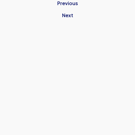
Previous
Next