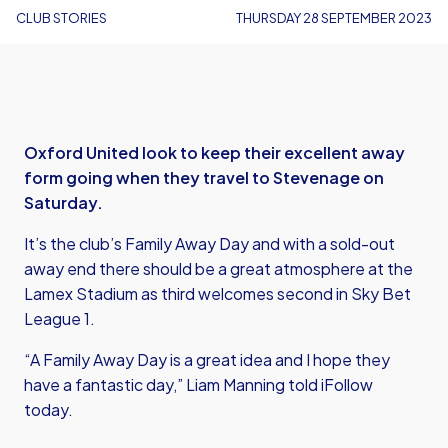
CLUB STORIES
THURSDAY 28 SEPTEMBER 2023
Oxford United look to keep their excellent away
form going when they travel to Stevenage on
Saturday.
It’s the club’s Family Away Day and with a sold-out
away end there should be a great atmosphere at the
Lamex Stadium as third welcomes second in Sky Bet
League 1.
“A Family Away Day is a great idea and I hope they
have a fantastic day,” Liam Manning told iFollow
today.