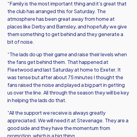
“Family is the most important thing and it’s great that
the club has arranged this for Saturday. The
atmosphere has been great away from home at
places like Derby and Barnsley, and hopefully we give
them something to get behind and they generate a
bit of noise.
“The lads do up their game and raise their levels when
the fans get behind them. That happened at
Fleetwood and last Saturday at home to Exeter. It
was tense but after about 75 minutes I thought the
fans raised the noise and played a big part in getting
us over the line. All through the season they will be key
in helping the lads do that.
“All the support we receive is always greatly
appreciated. We will need it at Stevenage. They are a
good side and they have the momentum from
promotion, which is a big thing.