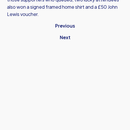
also won a signed framed home shirt and a £50 John
Lewis voucher.
Previous
Next