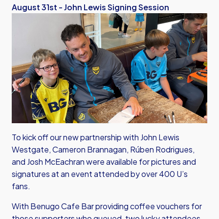
August 31st - John Lewis Signing Session
To kick off our new partnership with John Lewis
Westgate, Cameron Brannagan, Rúben Rodrigues,
and Josh McEachran were available for pictures and
signatures at an event attended by over 400 U’s
fans.
With Benugo Cafe Bar providing coffee vouchers for
those supporters who queued, two lucky attendees