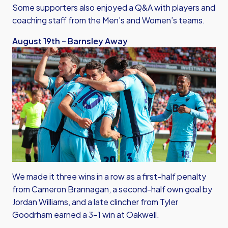
Some supporters also enjoyed a Q&A with players and
coaching staff from the Men’s and Women’s teams.
August 19th – Barnsley Away
We made it three wins in a row as a first-half penalty
from Cameron Brannagan, a second-half own goal by
Jordan Williams, and a late clincher from Tyler
Goodrham earned a 3-1 win at Oakwell.