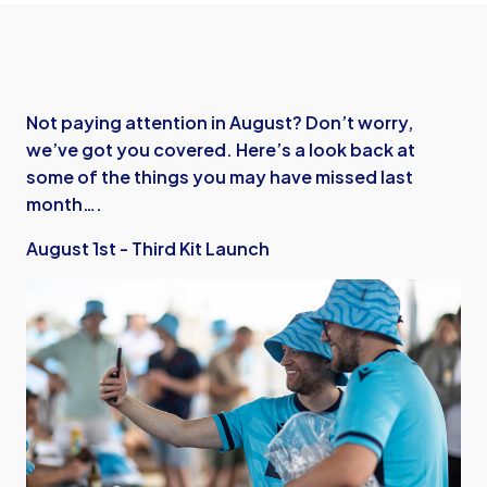
Not paying attention in August? Don’t worry,
we’ve got you covered. Here’s a look back at
some of the things you may have missed last
month….
August 1st - Third Kit Launch