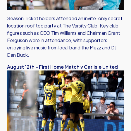
Season Ticket holders attended an invite-only secret
location roof top party at The Varsity Club. Key club
figures such as CEO Tim Williams and Chairman Grant
Ferguson were in attendance, with supporters
enjoying live music from local band the Mezz and DJ
Dan Buck.
August 12th – First Home Match v Carlisle United