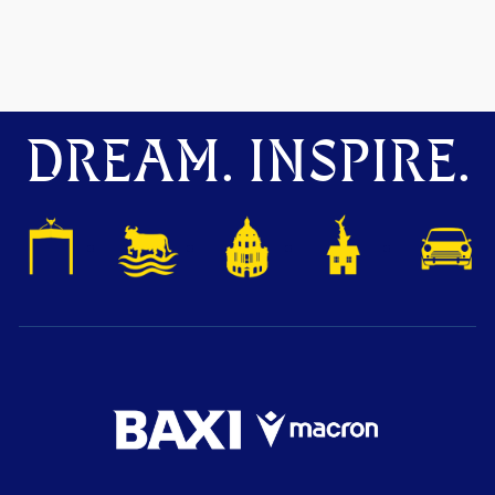
DREAM. INSPIRE.