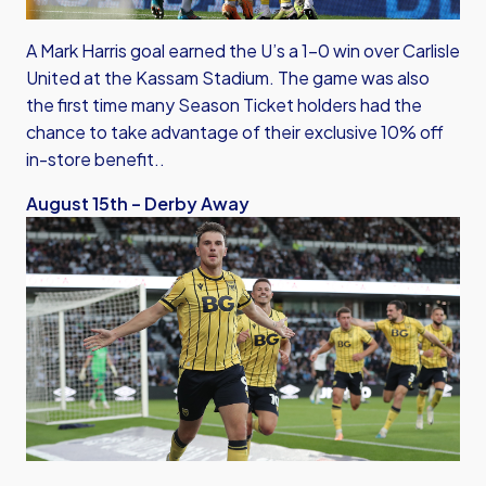
A Mark Harris goal earned the U’s a 1-0 win over Carlisle
United at the Kassam Stadium. The game was also
the first time many Season Ticket holders had the
chance to take advantage of their exclusive 10% off
in-store benefit..
August 15th – Derby Away