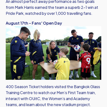
An almost perfect away performance as two goals
from Mark Harris earned the team a superb 2-1 win at
Pride Park, watched by over 1,000 travelling fans.
August 17th – Fans' Open Day
400 Season Ticket holders visited the Bangkok Glass
Training Centre to watch our Men’s First Team train,
interact with OUitC, the Women’s and Academy
teams, and learn about the new stadium project.