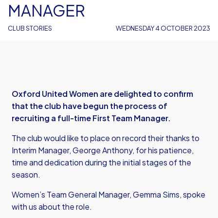
MANAGER
CLUB STORIES
WEDNESDAY 4 OCTOBER 2023
Oxford United Women are delighted to confirm
that the club have begun the process of
recruiting a full-time First Team Manager.
The club would like to place on record their thanks to
Interim Manager, George Anthony, for his patience,
time and dedication during the initial stages of the
season.
Women’s Team General Manager, Gemma Sims, spoke
with us about the role.