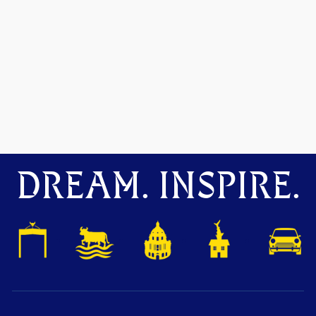
DREAM. INSPIRE.