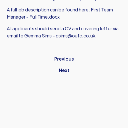
A full job description can be found here:
First Team
Manager - Full Time.docx
All applicants should send a CV and covering letter via
email to Gemma Sims -
gsims@oufc.co.uk
.
Previous
Next