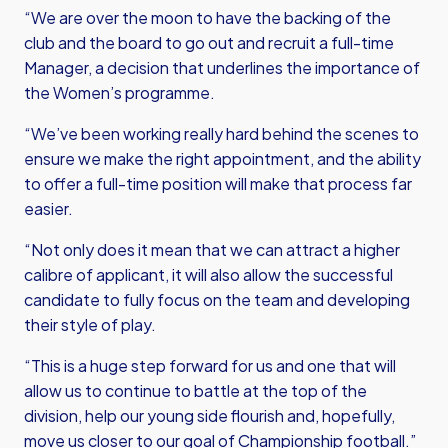
“We are over the moon to have the backing of the
club and the board to go out and recruit a full-time
Manager, a decision that underlines the importance of
the Women’s programme.
“We’ve been working really hard behind the scenes to
ensure we make the right appointment, and the ability
to offer a full-time position will make that process far
easier.
“Not only does it mean that we can attract a higher
calibre of applicant, it will also allow the successful
candidate to fully focus on the team and developing
their style of play.
“This is a huge step forward for us and one that will
allow us to continue to battle at the top of the
division, help our young side flourish and, hopefully,
move us closer to our goal of Championship football.”