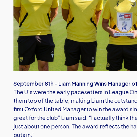
September 8th – Liam Manning Wins Manager o
The U’s were the early pacesetters in League One
them top of the table, making Liam the outstand
first Oxford United Manager to win the award si
great for the club” Liam said. “I actually think t
just about one person. The award reflects the ha
puts in.”