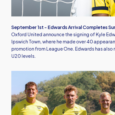
September 1st - Edwards Arrival Completes Su
Oxford United announce the signing of Kyle Edw
Ipswich Town, where he made over 40 appearanc
promotion from League One. Edwards has also r
U20 levels.