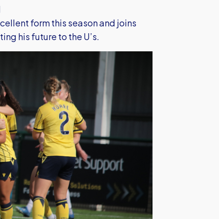
l
cellent form this season and joins
g his future to the U’s.