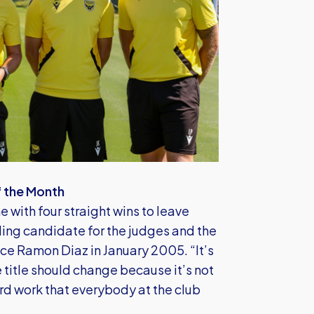
f the Month
 with four straight wins to leave
ing candidate for the judges and the
nce Ramon Diaz in January 2005. “It’s
he title should change because it’s not
rd work that everybody at the club