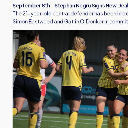
September 8th – Stephan Negru Signs New Dea
The 21-year-old central defender has been in ex
Simon Eastwood and Gatlin O’Donkor in committin