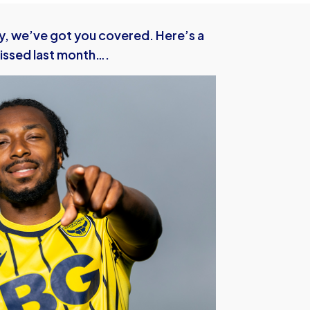
y, we’ve got you covered. Here’s a
issed last month….