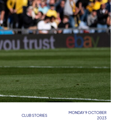
MONDAY 9 OCTOBER
CLUB STORIES
2023