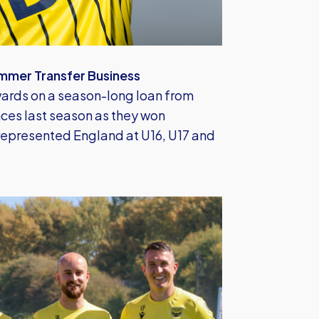
mmer Transfer Business
ards on a season-long loan from
es last season as they won
epresented England at U16, U17 and