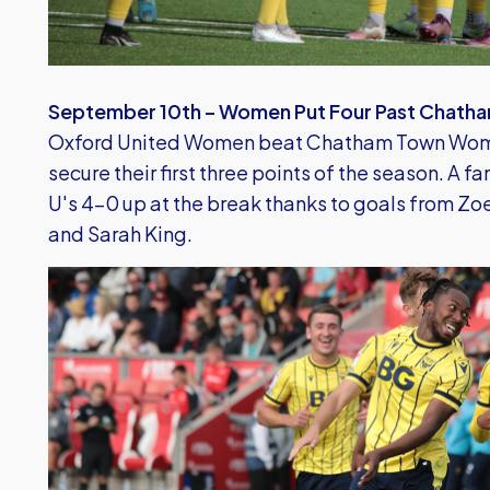
September 10th – Women Put Four Past Chath
Oxford United Women beat Chatham Town Wome
secure their first three points of the season. A f
U's 4-0 up at the break thanks to goals from Zoe
and Sarah King.