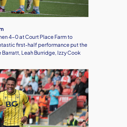
am
n 4-0 at Court Place Farm to
antastic first-half performance put the
 Barratt, Leah Burridge, Izzy Cook