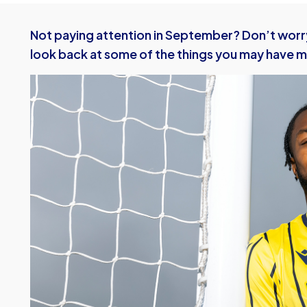
Not paying attention in September? Don’t worr
look back at some of the things you may have m