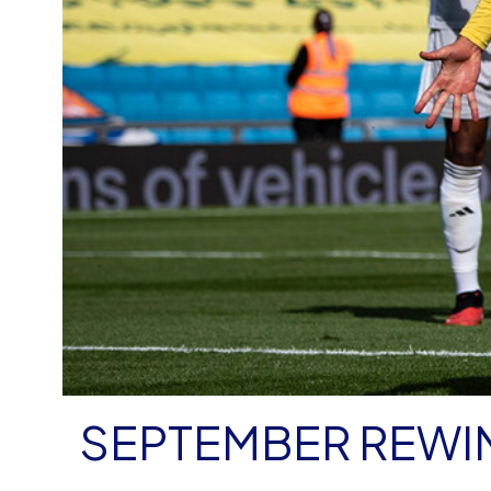
SEPTEMBER REWI