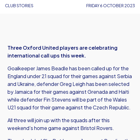
CLUB STORIES
FRIDAY 6 OCTOBER 2023
Three Oxford United players are celebrating
international call ups this week.
Goalkeeper James Beadle has been called up for the
England under 21 squad for their games against Serbia
and Ukraine, defender Greg Leigh has been selected
by Jamaica for their games against Grenada and Haiti
while defender Fin Stevens will be part of the Wales
U21 squad for their game against the Czech Republic.
All three will join up with the squads after this
weekend’s home game against Bristol Rovers.