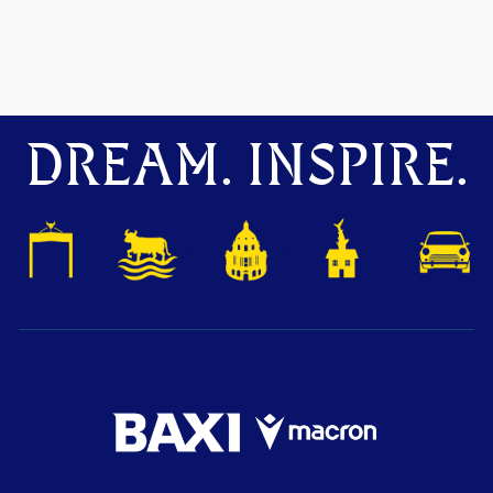
DREAM. INSPIRE.