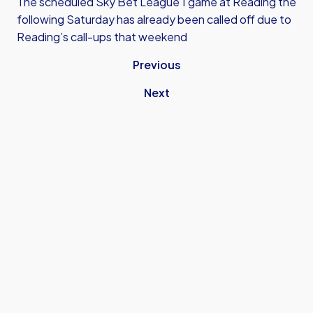
The scheduled Sky Bet League 1 game at Reading the
following Saturday has already been called off due to
Reading’s call-ups that weekend
Previous
Next