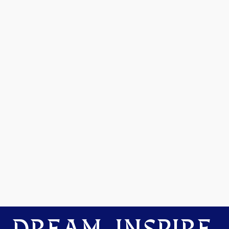
DREAM. INSPIRE.