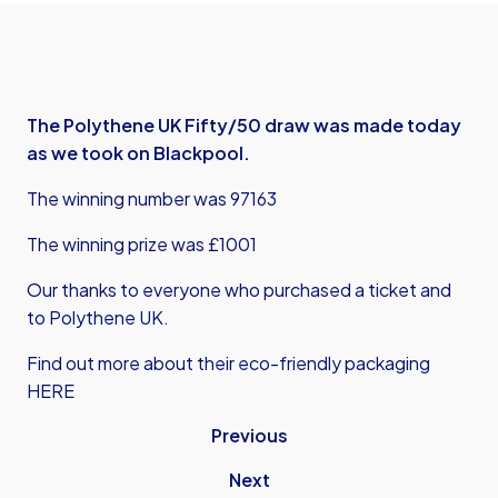
The Polythene UK Fifty/50 draw was made today
as we took on Blackpool.
The winning number was 97163
The winning prize was £1001
Our thanks to everyone who purchased a ticket and
to Polythene UK.
Find out more about their eco-friendly packaging
HERE
Previous
Next