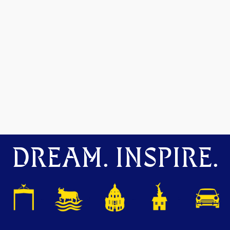
DREAM. INSPIRE.