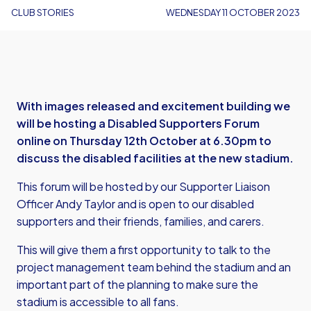
CLUB STORIES
WEDNESDAY 11 OCTOBER 2023
With images released and excitement building we
will be hosting a Disabled Supporters Forum
online on Thursday 12th October at 6.30pm to
discuss the disabled facilities at the new stadium.
This forum will be hosted by our Supporter Liaison
Officer Andy Taylor and is open to our disabled
supporters and their friends, families, and carers.
This will give them a first opportunity to talk to the
project management team behind the stadium and an
important part of the planning to make sure the
stadium is accessible to all fans.