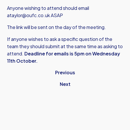
Anyone wishing to attend should email
ataylor@oufc.co.uk
ASAP
The link will be sent on the day of the meeting.
If anyone wishes to ask a specific question of the
team they should submit at the same time as asking to
attend.
Deadline for emails is 5pm on Wednesday
11th October.
Previous
Next