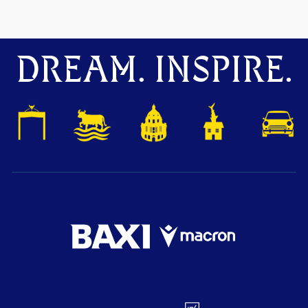
DREAM. INSPIRE.