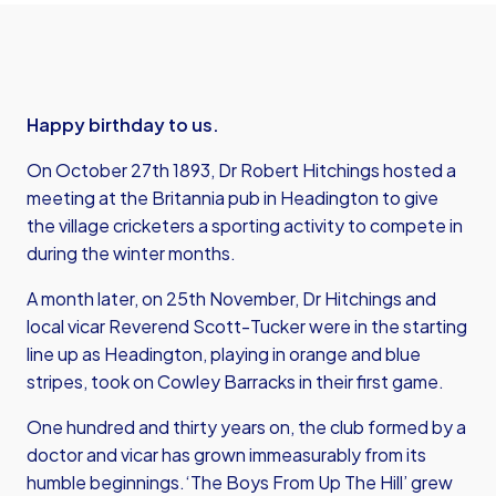
Happy birthday to us.
On October 27th 1893, Dr Robert Hitchings hosted a
meeting at the Britannia pub in Headington to give
the village cricketers a sporting activity to compete in
during the winter months.
A month later, on 25th November, Dr Hitchings and
local vicar Reverend Scott-Tucker were in the starting
line up as Headington, playing in orange and blue
stripes, took on Cowley Barracks in their first game.
One hundred and thirty years on, the club formed by a
doctor and vicar has grown immeasurably from its
humble beginnings.‘The Boys From Up The Hill’ grew