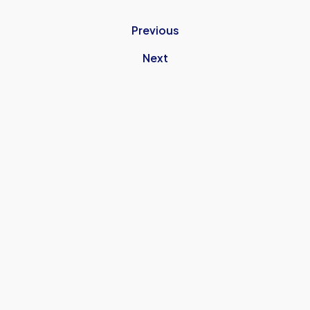
Previous
Next