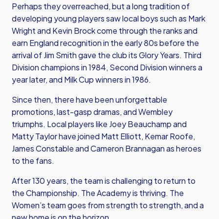
Perhaps they overreached, but a long tradition of
developing young players saw local boys such as Mark
Wright and Kevin Brock come through the ranks and
earn England recognition in the early 80s before the
arrival of Jim Smith gave the club its Glory Years. Third
Division champions in 1984, Second Division winners a
year later, and Milk Cup winners in 1986.
Since then, there have been unforgettable
promotions, last-gasp dramas, and Wembley
triumphs. Local players like Joey Beauchamp and
Matty Taylor have joined Matt Elliott, Kemar Roofe,
James Constable and Cameron Brannagan as heroes
to the fans.
After 130 years, the team is challenging to return to
the Championship. The Academy is thriving. The
Women’s team goes from strength to strength, and a
new home is on the horizon.