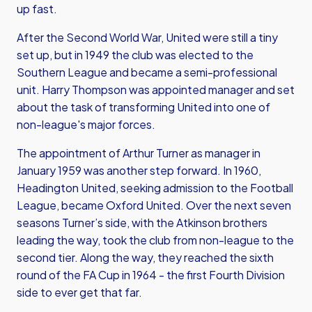
up fast.
After the Second World War, United were still a tiny
set up, but in 1949 the club was elected to the
Southern League and became a semi-professional
unit. Harry Thompson was appointed manager and set
about the task of transforming United into one of
non-league's major forces.
The appointment of Arthur Turner as manager in
January 1959 was another step forward. In 1960,
Headington United, seeking admission to the Football
League, became Oxford United. Over the next seven
seasons Turner’s side, with the Atkinson brothers
leading the way, took the club from non-league to the
second tier. Along the way, they reached the sixth
round of the FA Cup in 1964 - the first Fourth Division
side to ever get that far.