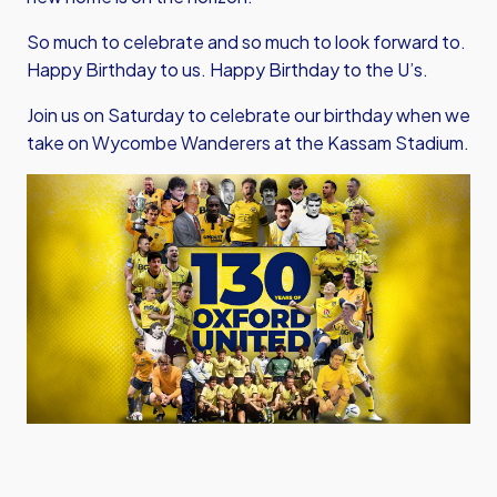
So much to celebrate and so much to look forward to.
Happy Birthday to us. Happy Birthday to the U’s.
Join us on Saturday to celebrate our birthday when we
take on Wycombe Wanderers at the Kassam Stadium.