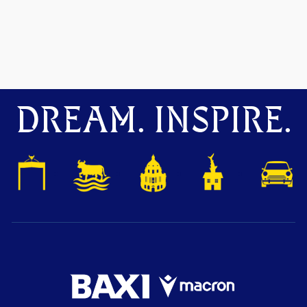
DREAM. INSPIRE.