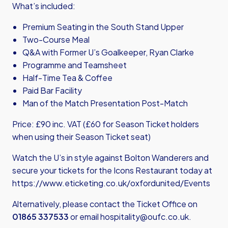
What’s included:
Premium Seating in the South Stand Upper
Two-Course Meal
Q&A with Former U’s Goalkeeper, Ryan Clarke
Programme and Teamsheet
Half-Time Tea & Coffee
Paid Bar Facility
Man of the Match Presentation Post-Match
Price: £90 inc. VAT (£60 for Season Ticket holders
when using their Season Ticket seat)
Watch the U’s in style against Bolton Wanderers and
secure your tickets for the Icons Restaurant today at
https://www.eticketing.co.uk/oxfordunited/Events
Alternatively, please contact the Ticket Office on
01865 337533
or email
hospitality@oufc.co.uk.