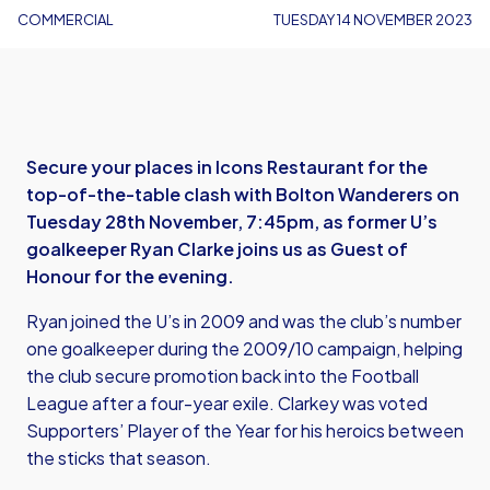
COMMERCIAL
TUESDAY 14 NOVEMBER 2023
Secure your places in Icons Restaurant for the
top-of-the-table clash with Bolton Wanderers on
Tuesday 28th November, 7:45pm, as former U’s
goalkeeper Ryan Clarke joins us as Guest of
Honour for the evening.
Ryan joined the U’s in 2009 and was the club’s number
one goalkeeper during the 2009/10 campaign, helping
the club secure promotion back into the Football
League after a four-year exile. Clarkey was voted
Supporters’ Player of the Year for his heroics between
the sticks that season.