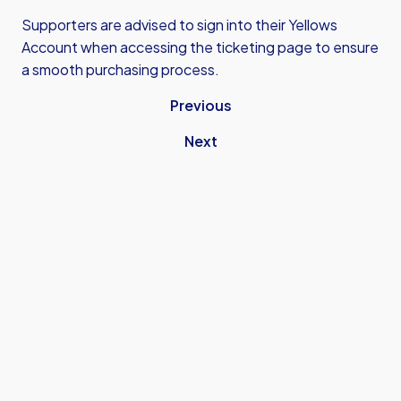
Supporters are advised to sign into their Yellows
Account when accessing the ticketing page to ensure
a smooth purchasing process.
Previous
Next