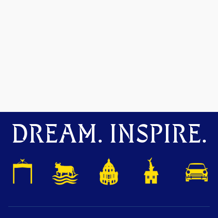
DREAM. INSPIRE.