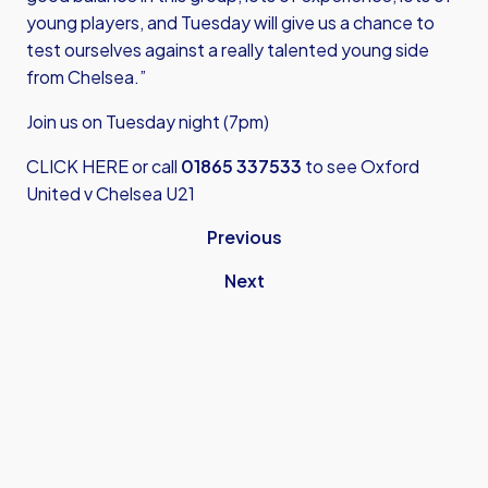
young players, and Tuesday will give us a chance to
test ourselves against a really talented young side
from Chelsea.”
Join us on Tuesday night (7pm)
CLICK HERE
or call
01865 337533
to see Oxford
United v Chelsea U21
Previous
Next