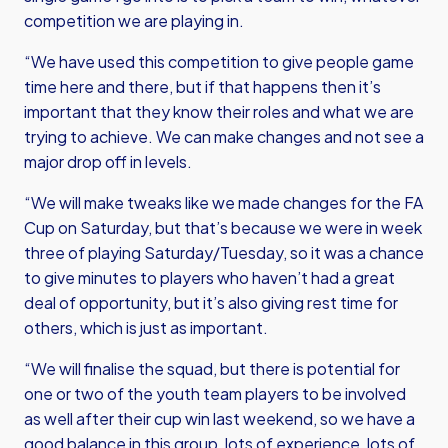
competition we are playing in.
“We have used this competition to give people game
time here and there, but if that happens then it’s
important that they know their roles and what we are
trying to achieve. We can make changes and not see a
major drop off in levels.
“We will make tweaks like we made changes for the FA
Cup on Saturday, but that’s because we were in week
three of playing Saturday/Tuesday, so it was a chance
to give minutes to players who haven’t had a great
deal of opportunity, but it’s also giving rest time for
others, which is just as important.
“We will finalise the squad, but there is potential for
one or two of the youth team players to be involved
as well after their cup win last weekend, so we have a
good balance in this group, lots of experience, lots of