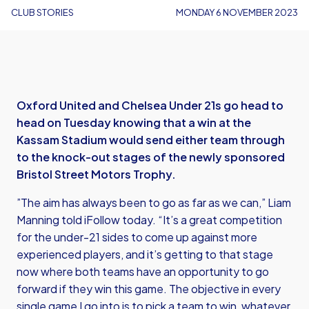
CLUB STORIES
MONDAY 6 NOVEMBER 2023
Oxford United and Chelsea Under 21s go head to
head on Tuesday knowing that a win at the
Kassam Stadium would send either team through
to the knock-out stages of the newly sponsored
Bristol Street Motors Trophy.
”The aim has always been to go as far as we can,” Liam
Manning told iFollow today. “It’s a great competition
for the under-21 sides to come up against more
experienced players, and it’s getting to that stage
now where both teams have an opportunity to go
forward if they win this game. The objective in every
single game I go into is to pick a team to win, whatever