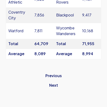
Athletic
Rovers
Coventry
7,856
Blackpool
9,417
City
Wycombe
Watford
7,811
10,168
Wanderers
Total
64,709
Total
71,955
Average
8,089
Average
8,994
Previous
Next