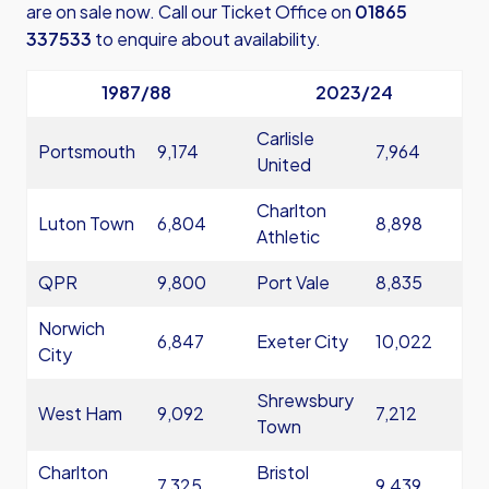
are on sale now. Call our Ticket Office on
01865
337533
to enquire about availability.
1987/88
2023/24
Carlisle
Portsmouth
9,174
7,964
United
Charlton
Luton Town
6,804
8,898
Athletic
QPR
9,800
Port Vale
8,835
Norwich
6,847
Exeter City
10,022
City
Shrewsbury
West Ham
9,092
7,212
Town
Charlton
Bristol
7,325
9,439