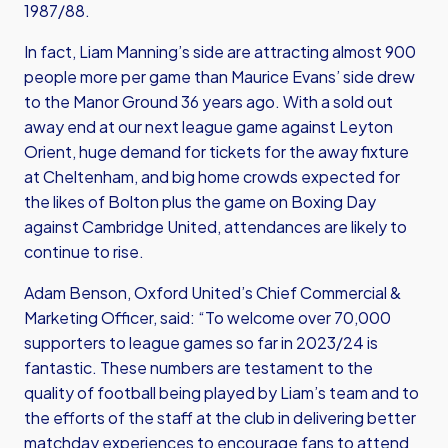
1987/88.
In fact, Liam Manning’s side are attracting almost 900
people more per game than Maurice Evans’ side drew
to the Manor Ground 36 years ago. With a sold out
away end at our next league game against Leyton
Orient, huge demand for tickets for the away fixture
at Cheltenham, and big home crowds expected for
the likes of Bolton plus the game on Boxing Day
against Cambridge United, attendances are likely to
continue to rise.
Adam Benson, Oxford United’s Chief Commercial &
Marketing Officer, said: “To welcome over 70,000
supporters to league games so far in 2023/24 is
fantastic. These numbers are testament to the
quality of football being played by Liam’s team and to
the efforts of the staff at the club in delivering better
matchday experiences to encourage fans to attend