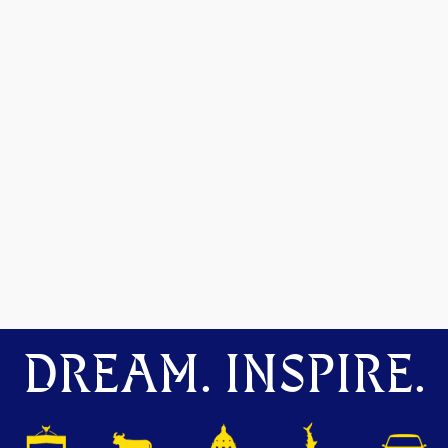
DREAM. INSPIRE.