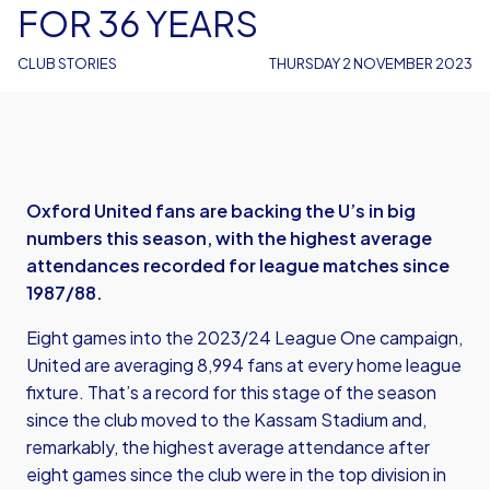
FOR 36 YEARS
CLUB STORIES
THURSDAY 2 NOVEMBER 2023
Oxford United fans are backing the U’s in big
numbers this season, with the highest average
attendances recorded for league matches since
1987/88.
Eight games into the 2023/24 League One campaign,
United are averaging 8,994 fans at every home league
fixture. That’s a record for this stage of the season
since the club moved to the Kassam Stadium and,
remarkably, the highest average attendance after
eight games since the club were in the top division in