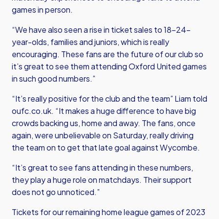
games in person.
“We have also seen a rise in ticket sales to 18–24-
year-olds, families and juniors, which is really
encouraging. These fans are the future of our club so
it’s great to see them attending Oxford United games
in such good numbers.”
“It’s really positive for the club and the team” Liam told
oufc.co.uk. “It makes a huge difference to have big
crowds backing us, home and away. The fans, once
again, were unbelievable on Saturday, really driving
the team on to get that late goal against Wycombe.
“It’s great to see fans attending in these numbers,
they play a huge role on matchdays. Their support
does not go unnoticed.”
Tickets for our remaining home league games of 2023