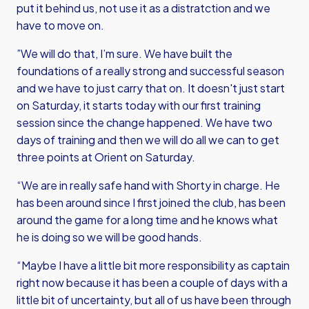
put it behind us, not use it as a distratction and we
have to move on.
”We will do that, I’m sure. We have built the
foundations of a really strong and successful season
and we have to just carry that on. It doesn't just start
on Saturday, it starts today with our first training
session since the change happened. We have two
days of training and then we will do all we can to get
three points at Orient on Saturday.
“We are in really safe hand with Shorty in charge. He
has been around since I first joined the club, has been
around the game for a long time and he knows what
he is doing so we will be good hands.
“Maybe I have a little bit more responsibility as captain
right now because it has been a couple of days with a
little bit of uncertainty, but all of us have been through