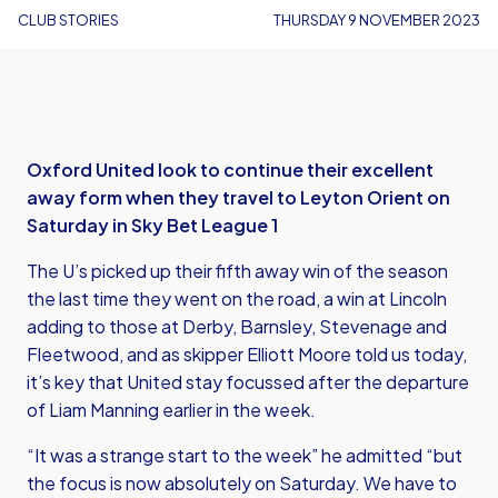
CLUB STORIES
THURSDAY 9 NOVEMBER 2023
Oxford United look to continue their excellent
away form when they travel to Leyton Orient on
Saturday in Sky Bet League 1
The U’s picked up their fifth away win of the season
the last time they went on the road, a win at Lincoln
adding to those at Derby, Barnsley, Stevenage and
Fleetwood, and as skipper Elliott Moore told us today,
it’s key that United stay focussed after the departure
of Liam Manning earlier in the week.
“It was a strange start to the week” he admitted “but
the focus is now absolutely on Saturday. We have to