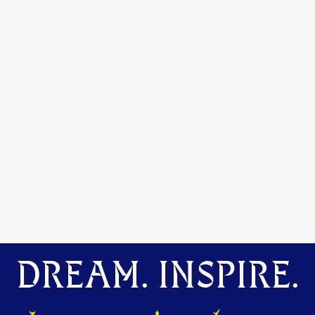
DREAM. INSPIRE.