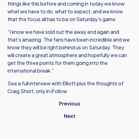
things like this before and coming in today we know
what we have to do, what to expect, and we know
that the focus all has to be on Saturday’s game.
“I know we have sold out the away end again and
that’s amazing. The fans have been incredible and we
know they will be right behind us on Saturday. They
will create a great atmosphere and hopefully we can
get the three points for them going into the
international break.”
See a full interview with Elliott plus the thoughts of
Craig Short, only in iFollow
Previous
Next