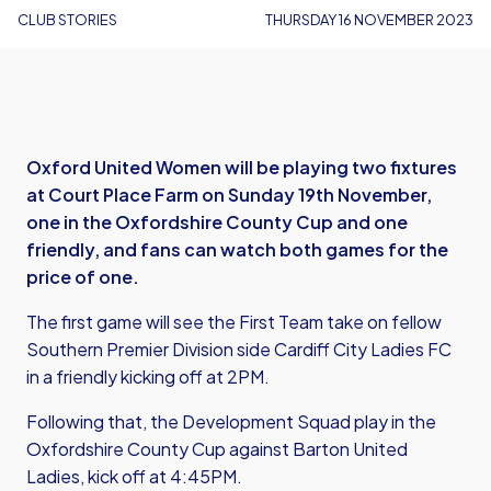
CLUB STORIES
THURSDAY 16 NOVEMBER 2023
Oxford United Women will be playing two fixtures
at Court Place Farm on Sunday 19th November,
one in the Oxfordshire County Cup and one
friendly, and fans can watch both games for the
price of one.
The first game will see the First Team take on fellow
Southern Premier Division side Cardiff City Ladies FC
in a friendly kicking off at 2PM.
Following that, the Development Squad play in the
Oxfordshire County Cup against Barton United
Ladies, kick off at 4:45PM.