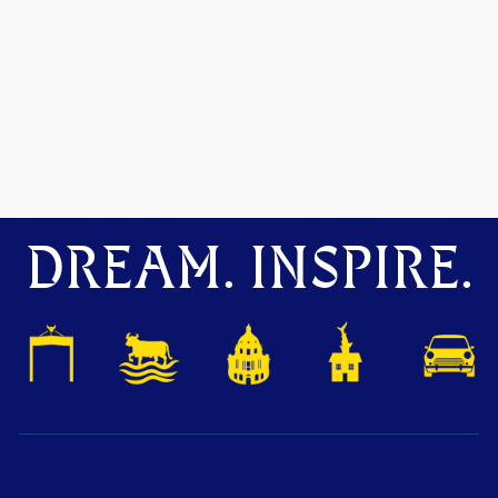
DREAM. INSPIRE.