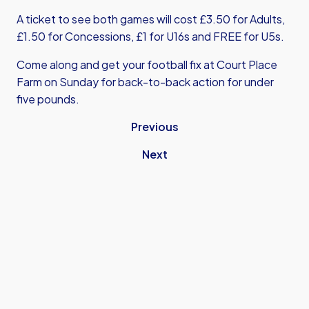
A ticket to see both games will cost £3.50 for Adults,
£1.50 for Concessions, £1 for U16s and FREE for U5s.
Come along and get your football fix at Court Place
Farm on Sunday for back-to-back action for under
five pounds.
Previous
Next