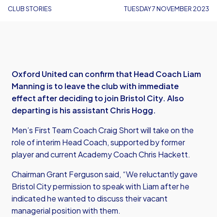
CLUB STORIES
TUESDAY 7 NOVEMBER 2023
Oxford United can confirm that Head Coach Liam
Manning is to leave the club with immediate
effect after deciding to join Bristol City. Also
departing is his assistant Chris Hogg.
Men’s First Team Coach Craig Short will take on the
role of interim Head Coach, supported by former
player and current Academy Coach Chris Hackett.
Chairman Grant Ferguson said, “We reluctantly gave
Bristol City permission to speak with Liam after he
indicated he wanted to discuss their vacant
managerial position with them.