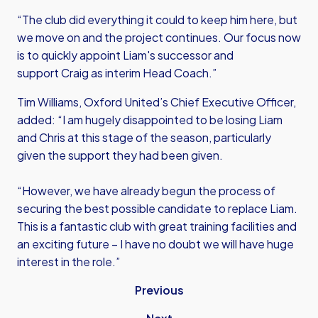
“The club did everything it could to keep him here, but
we move on and the project continues. Our focus now
is to quickly appoint Liam's successor and
support Craig as interim Head Coach.”
Tim Williams, Oxford United’s Chief Executive Officer,
added: “I am hugely disappointed to be losing Liam
and Chris at this stage of the season, particularly
given the support they had been given.
“However, we have already begun the process of
securing the best possible candidate to replace Liam.
This is a fantastic club with great training facilities and
an exciting future – I have no doubt we will have huge
interest in the role.”
Previous