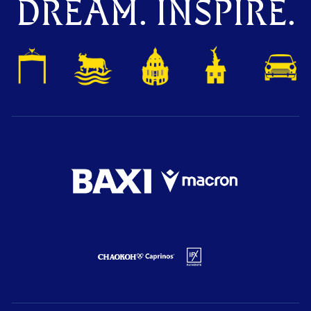
DREAM. INSPIRE.