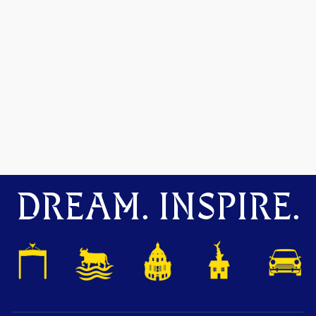
DREAM. INSPIRE.