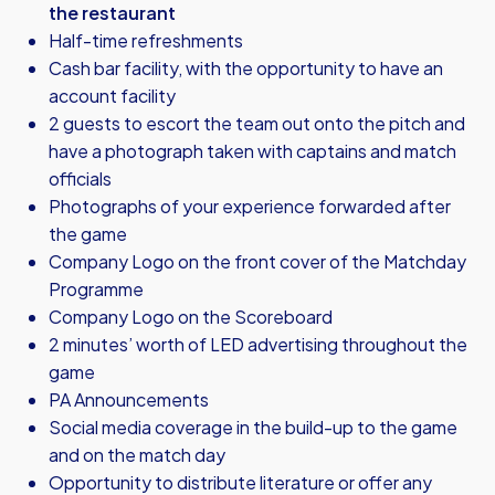
the restaurant
Half-time refreshments
Cash bar facility, with the opportunity to have an
account facility
2 guests to escort the team out onto the pitch and
have a photograph taken with captains and match
officials
Photographs of your experience forwarded after
the game
Company Logo on the front cover of the Matchday
Programme
Company Logo on the Scoreboard
2 minutes’ worth of LED advertising throughout the
game
PA Announcements
Social media coverage in the build-up to the game
and on the match day
Opportunity to distribute literature or offer any