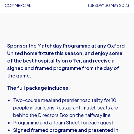
COMMERCIAL
TUESDAY 30 MAY 2023
Sponsor the Matchday Programme at any Oxford
United home fixture this season, and enjoy some
of the best hospitality on offer, and receive a
signed and framed programme from the day of
the game.
The full package includes:
Two-course meal and premier hospitality for 10
people in our Icons Restaurant, match seats are
behind the Directors Box on the halfway line
Programme and a Team Sheet for each guest
Signed framed programme and presented in