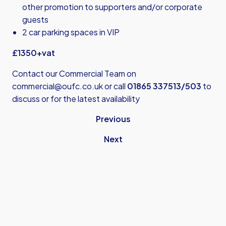
other promotion to supporters and/or corporate
guests
2 car parking spaces in VIP
£1350+vat
Contact our Commercial Team on
commercial@oufc.co.uk
or call
01865 337513/503
to
discuss or for the latest availability
Previous
Next