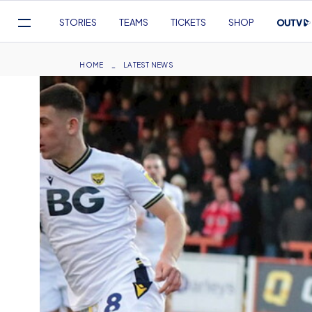
Mega
STORIES
TEAMS
TICKETS
SHOP
Navigation
Skip
to
Breadcrumb
HOME
LATEST NEWS
main
content