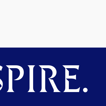
PIRE.