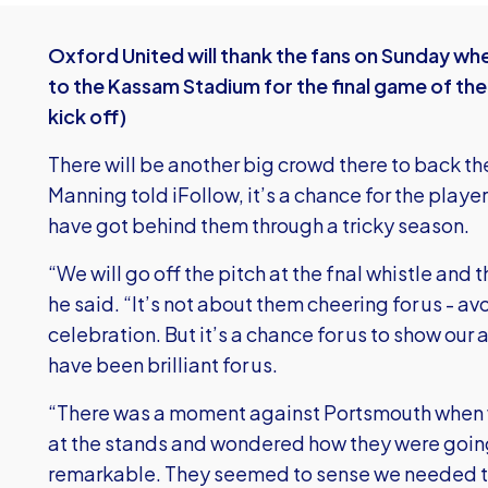
Oxford United will thank the fans on Sunday w
to the Kassam Stadium for the final game of th
kick off)
There will be another big crowd there to back 
Manning told iFollow, it’s a chance for the play
have got behind them through a tricky season.
“We will go off the pitch at the fnal whistle an
he said. “It’s not about them cheering for us - av
celebration. But it’s a chance for us to show ou
have been brilliant for us.
“There was a moment against Portsmouth when w
at the stands and wondered how they were going
remarkable. They seemed to sense we needed th