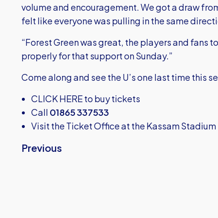
volume and encouragement. We got a draw from
felt like everyone was pulling in the same direct
“Forest Green was great, the players and fans t
properly for that support on Sunday.”
Come along and see the U’s one last time this s
CLICK HERE
to buy tickets
Call
01865 337533
Visit the Ticket Office at the Kassam Stadium
Previous