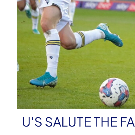
U'S SALUTE THE F