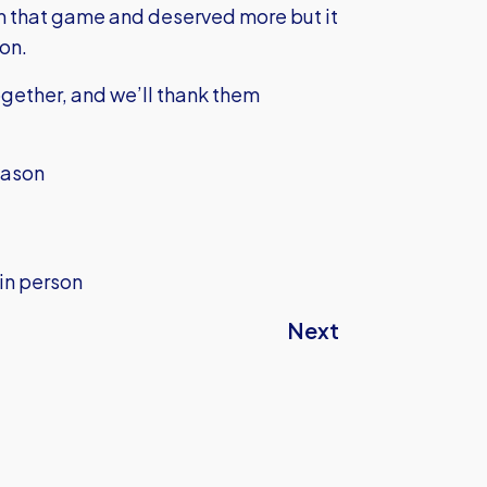
 that game and deserved more but it
ion.
ogether, and we’ll thank them
eason
 in person
Next