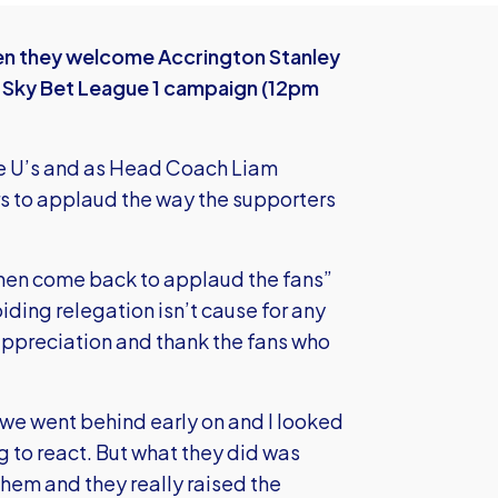
hen they welcome Accrington Stanley
e Sky Bet League 1 campaign (12pm
the U’s and as Head Coach Liam
ers to applaud the way the supporters
d then come back to applaud the fans”
oiding relegation isn’t cause for any
r appreciation and thank the fans who
e went behind early on and I looked
 to react. But what they did was
em and they really raised the