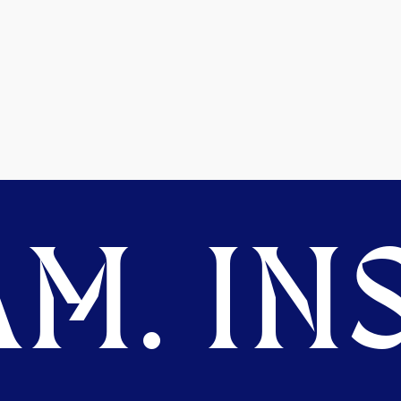
M. INS