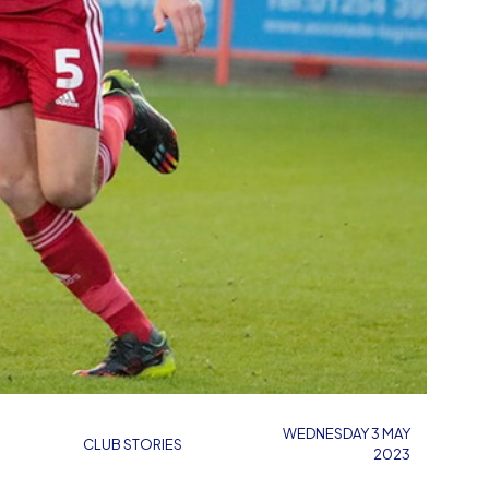
WEDNESDAY 3 MAY
CLUB STORIES
2023