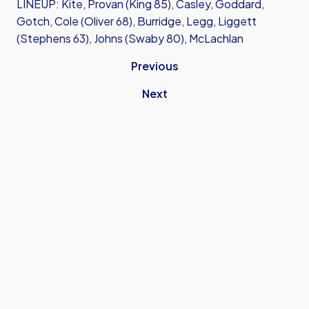
LINEUP: Kite, Provan (King 85), Casley, Goddard,
Gotch, Cole (Oliver 68), Burridge, Legg, Liggett
(Stephens 63), Johns (Swaby 80), McLachlan
Previous
Next