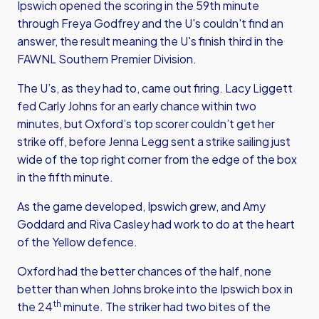
Ipswich opened the scoring in the 59th minute
through Freya Godfrey and the U's couldn't find an
answer, the result meaning the U's finish third in the
FAWNL Southern Premier Division.
The U’s, as they had to, came out firing. Lacy Liggett
fed Carly Johns for an early chance within two
minutes, but Oxford’s top scorer couldn’t get her
strike off, before Jenna Legg sent a strike sailing just
wide of the top right corner from the edge of the box
in the fifth minute.
As the game developed, Ipswich grew, and Amy
Goddard and Riva Casley had work to do at the heart
of the Yellow defence.
Oxford had the better chances of the half, none
better than when Johns broke into the Ipswich box in
th
the 24
minute. The striker had two bites of the