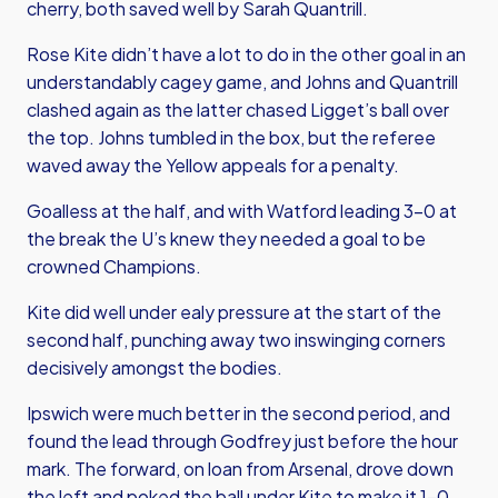
cherry, both saved well by Sarah Quantrill.
Rose Kite didn’t have a lot to do in the other goal in an
understandably cagey game, and Johns and Quantrill
clashed again as the latter chased Ligget’s ball over
the top. Johns tumbled in the box, but the referee
waved away the Yellow appeals for a penalty.
Goalless at the half, and with Watford leading 3-0 at
the break the U’s knew they needed a goal to be
crowned Champions.
Kite did well under ealy pressure at the start of the
second half, punching away two inswinging corners
decisively amongst the bodies.
Ipswich were much better in the second period, and
found the lead through Godfrey just before the hour
mark. The forward, on loan from Arsenal, drove down
the left and poked the ball under Kite to make it 1-0.