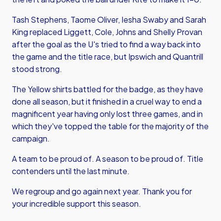
Tash Stephens, Taome Oliver, Iesha Swaby and Sarah
King replaced Liggett, Cole, Johns and Shelly Provan
after the goal as the U's tried to find a way back into
the game and the title race, but Ipswich and Quantrill
stood strong.
The Yellow shirts battled for the badge, as they have
done all season, but it finished in a cruel way to end a
magnificent year having only lost three games, and in
which they've topped the table for the majority of the
campaign.
A team to be proud of. A season to be proud of. Title
contenders until the last minute.
We regroup and go again next year. Thank you for
your incredible support this season.