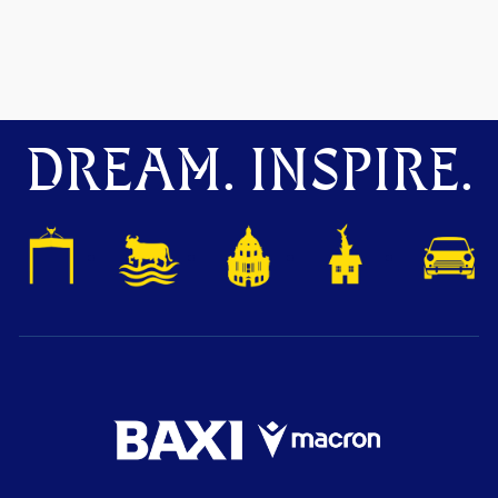
DREAM. INSPIRE.