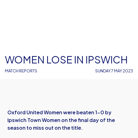
WOMEN LOSE IN IPSWICH
MATCH REPORTS
SUNDAY 7 MAY 2023
Oxford United Women were beaten 1-0 by
Ipswich Town Women on the final day of the
season to miss out on the title.