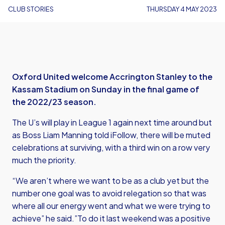
CLUB STORIES
THURSDAY 4 MAY 2023
Oxford United welcome Accrington Stanley to the
Kassam Stadium on Sunday in the final game of
the 2022/23 season.
The U’s will play in League 1 again next time around but
as Boss Liam Manning told iFollow, there will be muted
celebrations at surviving, with a third win on a row very
much the priority.
“We aren’t where we want to be as a club yet but the
number one goal was to avoid relegation so that was
where all our energy went and what we were trying to
achieve” he said.”To do it last weekend was a positive