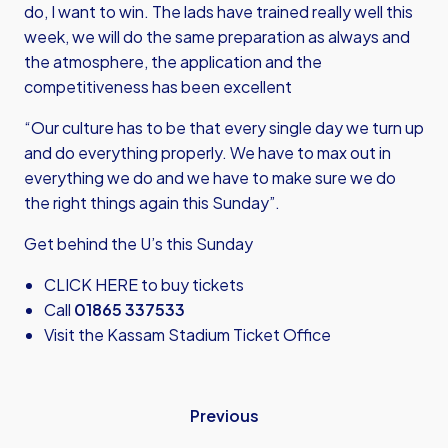
do, I want to win. The lads have trained really well this
week, we will do the same preparation as always and
the atmosphere, the application and the
competitiveness has been excellent
“Our culture has to be that every single day we turn up
and do everything properly. We have to max out in
everything we do and we have to make sure we do
the right things again this Sunday”.
Get behind the U’s this Sunday
CLICK HERE
to buy tickets
Call
01865 337533
Visit the Kassam Stadium Ticket Office
Previous