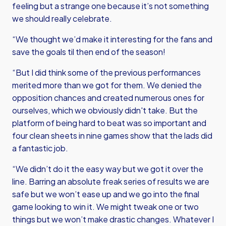
feeling but a strange one because it’s not something
we should really celebrate.
“We thought we’d make it interesting for the fans and
save the goals til then end of the season!
“But I did think some of the previous performances
merited more than we got for them. We denied the
opposition chances and created numerous ones for
ourselves, which we obviously didn't take. But the
platform of being hard to beat was so important and
four clean sheets in nine games show that the lads did
a fantastic job.
“We didn’t do it the easy way but we got it over the
line. Barring an absolute freak series of results we are
safe but we won’t ease up and we go into the final
game looking to win it. We might tweak one or two
things but we won’t make drastic changes. Whatever I