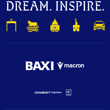
DREAM. INSPIRE.