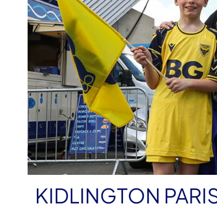
KIDLINGTON PARI