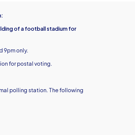
n:
lding of a football stadium for
d 9pm only.
ion for postal voting.
rmal polling station. The following