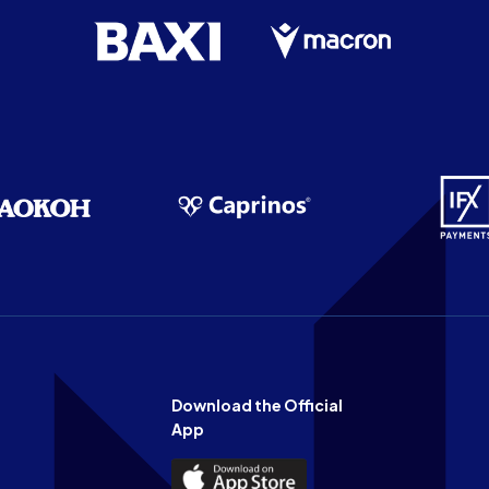
Download the Official
App
Download