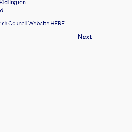
 Kidlington
ad
arish Council Website
HERE
Next