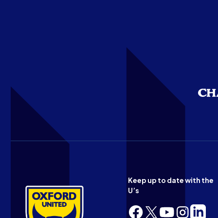
Keep up to date with the
U’s
Follow
Follow
Follow
Follow
Follow