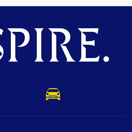
PIRE.