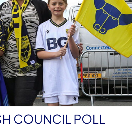
SH COUNCIL POLL