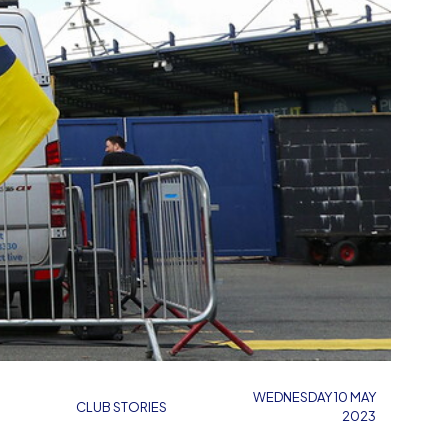
WEDNESDAY 10 MAY
CLUB STORIES
2023