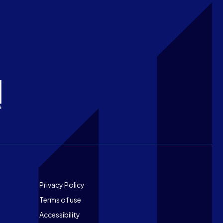
Footer
Privacy Policy
Terms of use
Accessibility