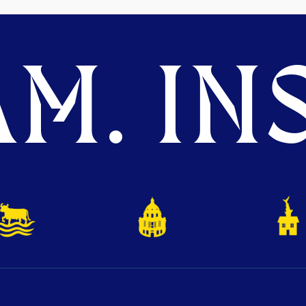
M. INS