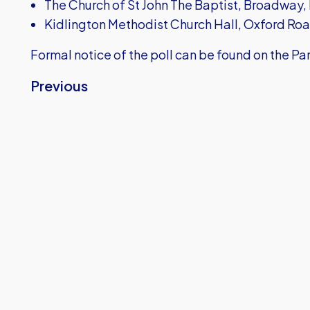
The Church of St John The Baptist, Broadway,
Kidlington Methodist Church Hall, Oxford Ro
Formal notice of the poll can be found on the P
Previous