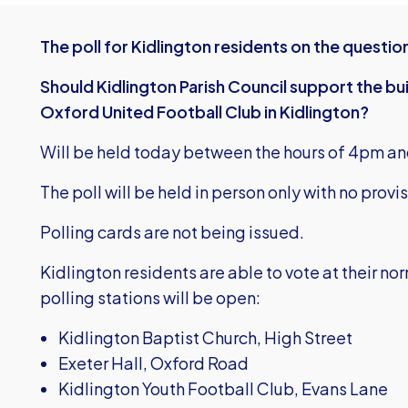
The poll for Kidlington residents on the questio
Should Kidlington Parish Council support the bui
Oxford United Football Club in Kidlington?
Will be held today between the hours of 4pm an
The poll will be held in person only with no provis
Polling cards are not being issued.
Kidlington residents are able to vote at their no
polling stations will be open:
Kidlington Baptist Church, High Street
Exeter Hall, Oxford Road
Kidlington Youth Football Club, Evans Lane