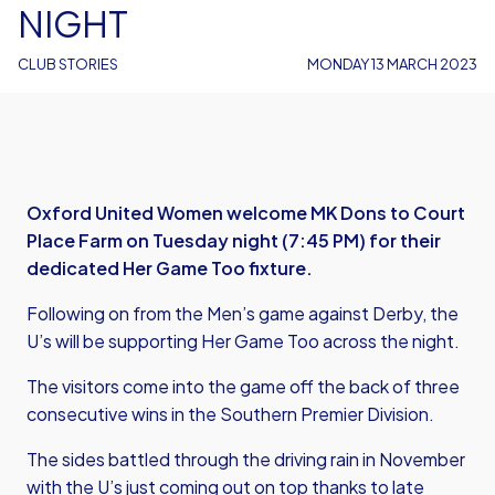
NIGHT
CLUB STORIES
MONDAY 13 MARCH 2023
Oxford United Women welcome MK Dons to Court
Place Farm on Tuesday night (7:45 PM) for their
dedicated Her Game Too fixture.
Following on from the Men’s game against Derby, the
U’s will be supporting Her Game Too across the night.
The visitors come into the game off the back of three
consecutive wins in the Southern Premier Division.
The sides battled through the driving rain in November
with the U’s just coming out on top thanks to late