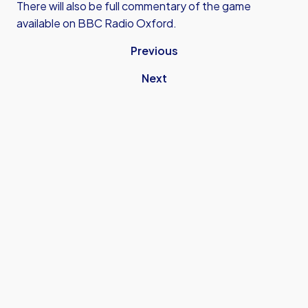
There will also be full commentary of the game
available on BBC Radio Oxford.
Previous
Next