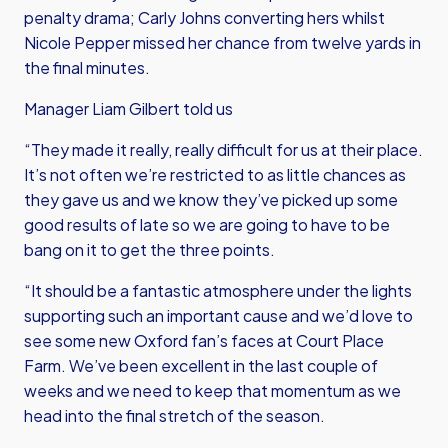
penalty drama; Carly Johns converting hers whilst
Nicole Pepper missed her chance from twelve yards in
the final minutes.
Manager Liam Gilbert told us
“They made it really, really difficult for us at their place.
It’s not often we’re restricted to as little chances as
they gave us and we know they’ve picked up some
good results of late so we are going to have to be
bang on it to get the three points.
“It should be a fantastic atmosphere under the lights
supporting such an important cause and we’d love to
see some new Oxford fan’s faces at Court Place
Farm. We’ve been excellent in the last couple of
weeks and we need to keep that momentum as we
head into the final stretch of the season.