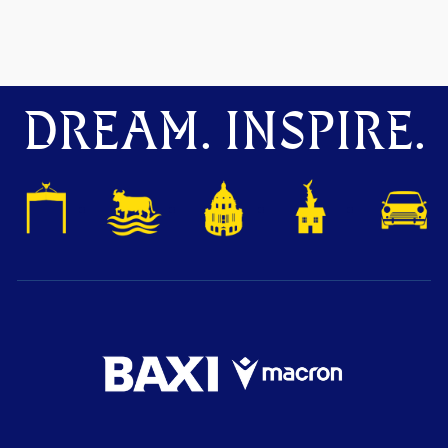
DREAM. INSPIRE.