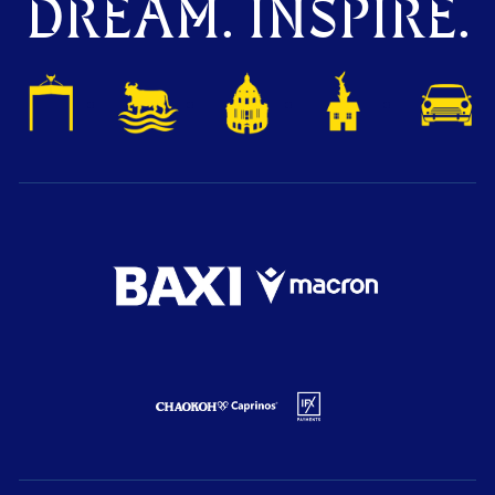
DREAM. INSPIRE.