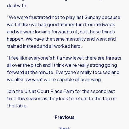
deal with.
“We were frustrated not to play last Sunday because
we felt like we had good momentum from midweek
and we were looking forward to it, but these things
happen. We have the same mentality and went and
trained instead and all worked hard.
“I feel like everyone’s hit a new level; there are threats
all over the pitch and I think we’re really strong going
forward at the minute. Everyone’s really focused and
we all know what we’re capable of achieving.
Join the U’s at Court Place Farm for the second last
time this season as they look to return to the top of
the table.
Previous
Next