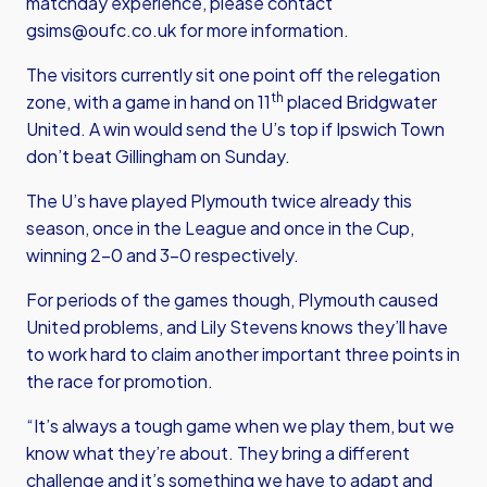
matchday experience, please contact
gsims@oufc.co.uk
for more information.
The visitors currently sit one point off the relegation
th
zone, with a game in hand on 11
placed Bridgwater
United. A win would send the U’s top if Ipswich Town
don’t beat Gillingham on Sunday.
The U’s have played Plymouth twice already this
season, once in the League and once in the Cup,
winning 2-0 and 3-0 respectively.
For periods of the games though, Plymouth caused
United problems, and Lily Stevens knows they’ll have
to work hard to claim another important three points in
the race for promotion.
“It’s always a tough game when we play them, but we
know what they’re about. They bring a different
challenge and it’s something we have to adapt and