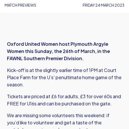
MATCH PREVIEWS
FRIDAY 24 MARCH 2023
Oxford United Women host Plymouth Argyle
Women this Sunday, the 26th of March, in the
FAWNL Southern Premier Division.
Kick-off is at the slightly earlier time of 1PM at Court
Place Farm for the U’s' penultimate home game of the
season.
Tickets are priced at £6 for adults, £3 for over 60s and
FREE for U16s and can be purchased on the gate.
We are missing some volunteers this weekend: if
you’d like to volunteer and get a taste of the