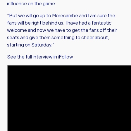
influence on the game.
“But we will go up to Morecambe and I am sure the
fans will be right behind us. I have had a fantastic
welcome and now we have to get the fans off their
seats and give them something to cheer about,
starting on Saturday.”
See the full interview in iFollow