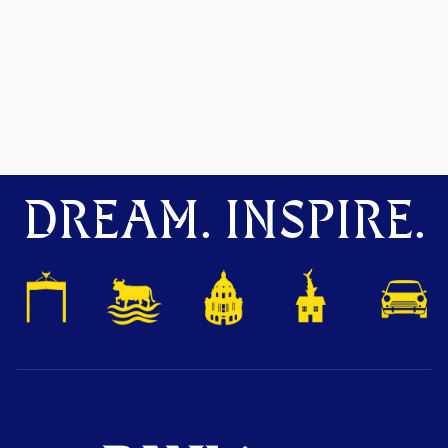
DREAM. INSPIRE.