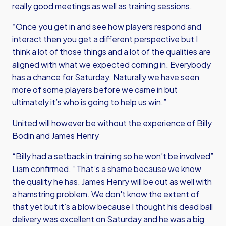
really good meetings as well as training sessions.
“Once you get in and see how players respond and
interact then you get a different perspective but I
think a lot of those things and a lot of the qualities are
aligned with what we expected coming in. Everybody
has a chance for Saturday. Naturally we have seen
more of some players before we came in but
ultimately it’s who is going to help us win.”
United will however be without the experience of Billy
Bodin and James Henry
“Billy had a setback in training so he won’t be involved”
Liam confirmed. “That’s a shame because we know
the quality he has. James Henry will be out as well with
a hamstring problem. We don't know the extent of
that yet but it’s a blow because I thought his dead ball
delivery was excellent on Saturday and he was a big