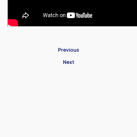
Previous
Next