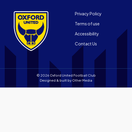
App
Official
on
App
Footer
the
Privacy Policy
on
Apple
Terms of use
the
app
Android
store
Accessibility
app
Contact Us
store
© 2026 Oxford United Football Club
Designed & built by
Other Media