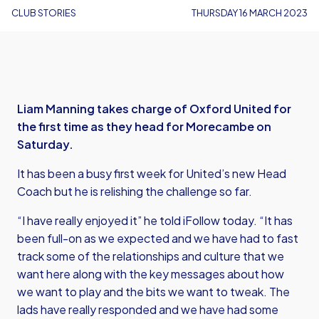
CLUB STORIES
THURSDAY 16 MARCH 2023
Liam Manning takes charge of Oxford United for
the first time as they head for Morecambe on
Saturday.
It has been a busy first week for United’s new Head
Coach but he is relishing the challenge so far.
“I have really enjoyed it” he told iFollow today. “It has
been full-on as we expected and we have had to fast
track some of the relationships and culture that we
want here along with the key messages about how
we want to play and the bits we want to tweak. The
lads have really responded and we have had some