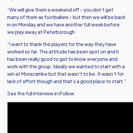
“We will give them a weekend off - you don’t get
many of them as footballers - but then we will be back
in on Monday and we have another full week before
we play away at Peterborough.
“I want to thank the players for the way they have
worked so far. The attitude has been spot on and it
has been really good to get to know everyone and
work with the group. Ideally we wanted to start with a
win at Morecambe but that wasn’t to be. It wasn’t for
lack of effort though and that’s a good place to start.”
See the full interview in iFollow.