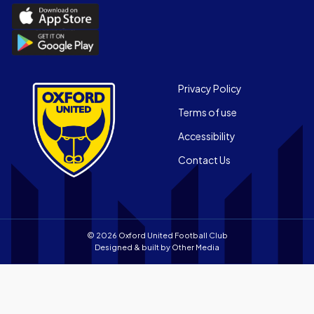
Download
the
Download
Official
the
App
Official
on
App
Footer
the
Privacy Policy
on
Apple
Terms of use
the
app
Android
store
Accessibility
app
Contact Us
store
© 2026 Oxford United Football Club
Designed & built by
Other Media