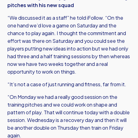
pitches with his new squad
“We discussed it as a staff” he told iFollow. “On the
one hand we’d love a game on Saturday and the
chance to play again. I thought the commitment and
effort was there on Saturday and you could see the
players putting new ideas into action but we had only
had three and a half training sessions by then whereas
now we have two weeks together and a real
opportunity to work on things.
“It’s not a case of just running and fitness, far from it.
“On Monday we had a really good session on the
training pitches and we could work on shape and
pattern of play. That will continue today with a double
session. Wednesday is a recovery day and then it will
be another double on Thursday then train on Friday
again.