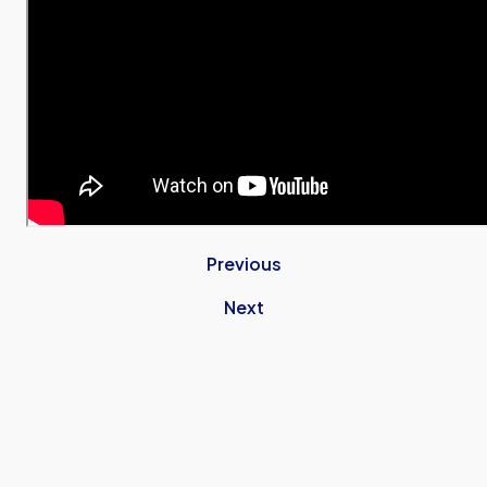
Previous
Next