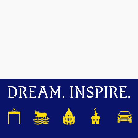
DREAM. INSPIRE.