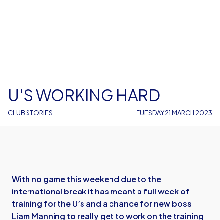
U'S WORKING HARD
CLUB STORIES
TUESDAY 21 MARCH 2023
With no game this weekend due to the
international break it has meant a full week of
training for the U’s and a chance for new boss
Liam Manning to really get to work on the training