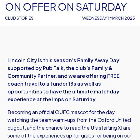
ON OFFER ON SATURDAY
CLUB STORIES
WEDNESDAY 1 MARCH 2023
Lincoln City is this season’s Family Away Day
supported by Pub Talk, the club’s Family &
Community Partner, and we are offering FREE
coach travel to all under 13s as well as
opportunities to have the ultimate matchday
experience at the Imps on Saturday.
Becoming an official OUFC mascot for the day,
watching the team warm-ups from the Oxford United
dugout, and the chance to read the U’s starting XI are
some of the experiences up for grabs for being on our