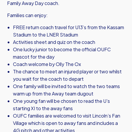
Family Away Day coach.
Families can enjoy:
FREE return coach travel for U13’s from the Kassam
Stadium to the LNER Stadium
Activities sheet and quiz on the coach
One lucky junior to become the official OUFC
mascot for the day
Coach welcome by Olly The Ox
The chance to meet an injured player or two whilst
you wait for the coach to depart
One family will be invited to watch the two teams
warm up from the Away team dugout
One young fan will be chosen to read the U’s
starting XI to the away fans
OUFC families are welcomed to visit Lincoln’s Fan
Village which is open to away fans and includes a
4G pitch and other activities