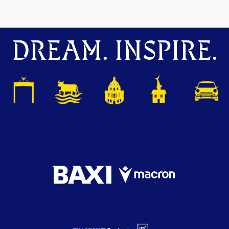
DREAM. INSPIRE.