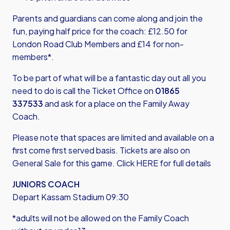
Parents and guardians can come along and join the
fun, paying half price for the coach: £12.50 for
London Road Club Members and £14 for non-
members*.
To be part of what will be a fantastic day out all you
need to do is call the Ticket Office on
01865
337533
and ask for a place on the Family Away
Coach.
Please note that spaces are limited and available on a
first come first served basis. Tickets are also on
General Sale for this game.
Click HERE for full details
JUNIORS COACH
Depart Kassam Stadium 09:30
*adults will not be allowed on the Family Coach