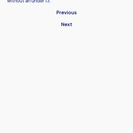
without an under 13.
Previous
Next