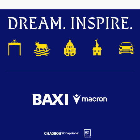
DREAM. INSPIRE.