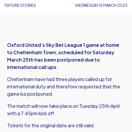
FIXTURE STORIES
WEDNESDAY 15 MARCH 2023
Oxford United’s Sky Bet League 1 game at home
to Cheltenham Town, scheduled for Saturday
March 25th has been postponed due to
international call ups.
Cheltenham have had three players called up for
international duty and therefore requested that the
game be postponed.
The match will now take place on Tuesday 25th April
with a 7.45pm kick off.
Tickets for the original date are still valid.