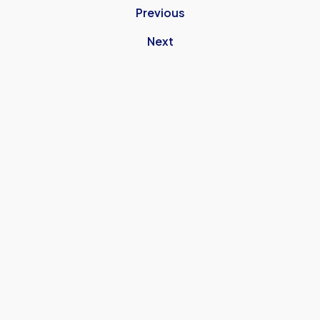
Previous
Next