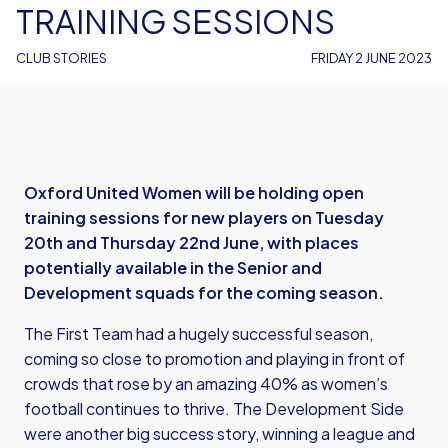
TRAINING SESSIONS
CLUB STORIES
FRIDAY 2 JUNE 2023
Oxford United Women will be holding open
training sessions for new players on Tuesday
20th and Thursday 22nd June, with places
potentially available in the Senior and
Development squads for the coming season.
The First Team had a hugely successful season,
coming so close to promotion and playing in front of
crowds that rose by an amazing 40% as women’s
football continues to thrive. The Development Side
were another big success story, winning a league and