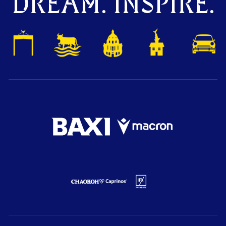
DREAM. INSPIRE.