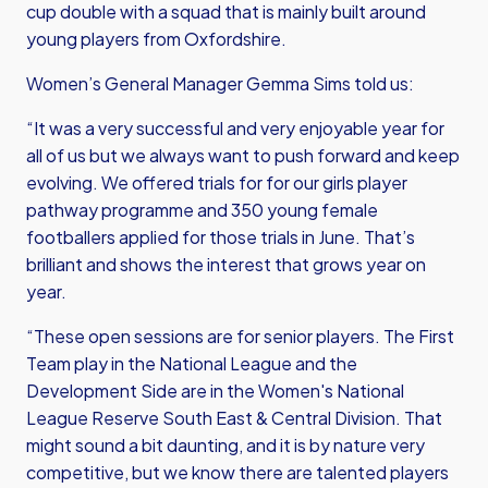
cup double with a squad that is mainly built around
young players from Oxfordshire.
Women’s General Manager Gemma Sims told us:
“It was a very successful and very enjoyable year for
all of us but we always want to push forward and keep
evolving. We offered trials for for our girls player
pathway programme and 350 young female
footballers applied for those trials in June. That’s
brilliant and shows the interest that grows year on
year.
“These open sessions are for senior players. The First
Team play in the National League and the
Development Side are in the Women's National
League Reserve South East & Central Division. That
might sound a bit daunting, and it is by nature very
competitive, but we know there are talented players