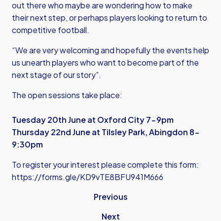
out there who maybe are wondering how to make
their next step, or perhaps players looking to return to
competitive football.
“We are very welcoming and hopefully the events help
us unearth players who want to become part of the
next stage of our story”.
The open sessions take place:
Tuesday 20th June at Oxford City 7-9pm
Thursday 22nd June at Tilsley Park, Abingdon 8-
9:30pm
To register your interest please complete this form:
https://forms.gle/KD9vTE8BFU941M666
Previous
Next