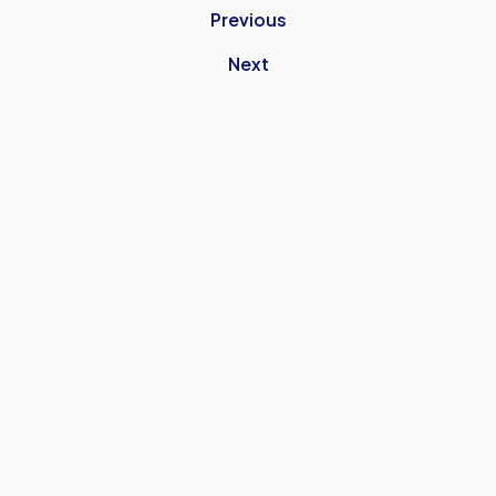
Previous
Next