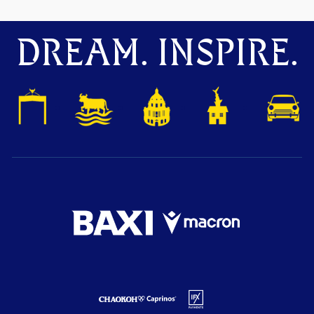
DREAM. INSPIRE.