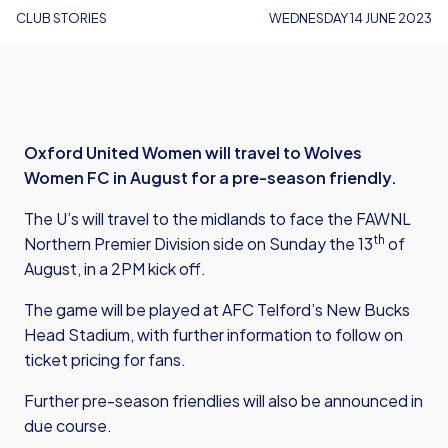
CLUB STORIES
WEDNESDAY 14 JUNE 2023
Oxford United Women will travel to Wolves
Women FC in August for a pre-season friendly.
The U’s will travel to the midlands to face the FAWNL
th
Northern Premier Division side on Sunday the 13
of
August, in a 2PM kick off.
The game will be played at AFC Telford’s New Bucks
Head Stadium, with further information to follow on
ticket pricing for fans.
Further pre-season friendlies will also be announced in
due course.