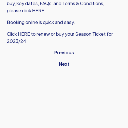
buy, key dates, FAQs, and Terms & Conditions,
please click HERE.
Booking online is quick and easy.
Click HERE to renew or buy your Season Ticket for
2023/24
Previous
Next