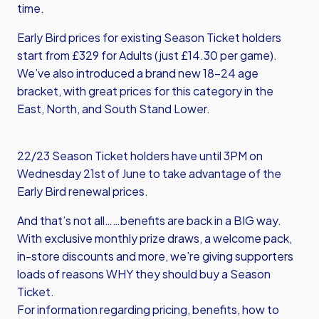
time.
Early Bird prices for existing Season Ticket holders
start from £329 for Adults (just £14.30 per game).
We’ve also introduced a brand new 18-24 age
bracket, with great prices for this category in the
East, North, and South Stand Lower.
22/23 Season Ticket holders have until 3PM on
Wednesday 21st of June to take advantage of the
Early Bird renewal prices.
And that’s not all……benefits are back in a BIG way.
With exclusive monthly prize draws, a welcome pack,
in-store discounts and more, we’re giving supporters
loads of reasons WHY they should buy a Season
Ticket.
For information regarding pricing, benefits, how to