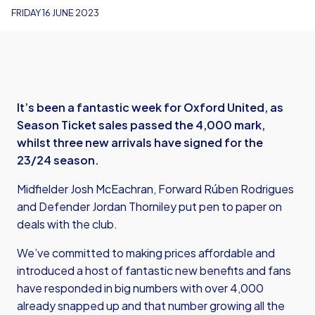
FRIDAY 16 JUNE 2023
It’s been a fantastic week for Oxford United, as
Season Ticket sales passed the 4,000 mark,
whilst three new arrivals have signed for the
23/24 season.
Midfielder Josh McEachran, Forward Rúben Rodrigues
and Defender Jordan Thorniley put pen to paper on
deals with the club.
We’ve committed to making prices affordable and
introduced a host of fantastic new benefits and fans
have responded in big numbers with over 4,000
already snapped up and that number growing all the