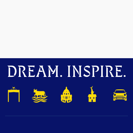
DREAM. INSPIRE.