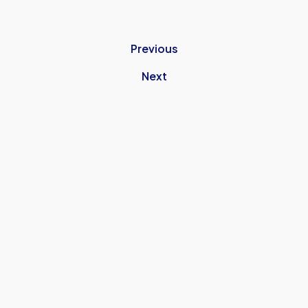
Previous
Next