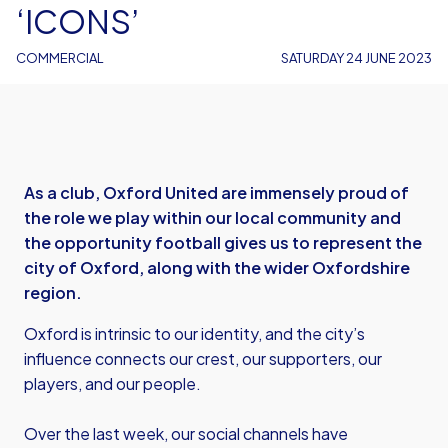
‘ICONS’
COMMERCIAL
SATURDAY 24 JUNE 2023
As a club, Oxford United are immensely proud of
the role we play within our local community and
the opportunity football gives us to represent the
city of Oxford, along with the wider Oxfordshire
region.
Oxford is intrinsic to our identity, and the city’s
influence connects our crest, our supporters, our
players, and our people.
Over the last week, our social channels have