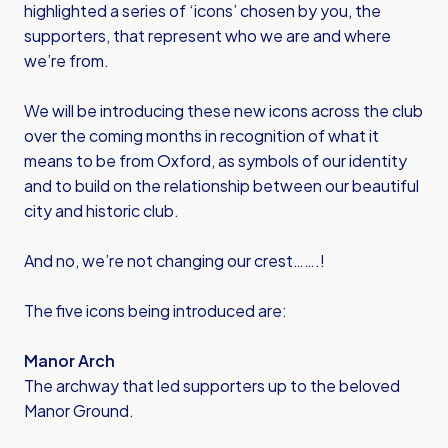
highlighted a series of ‘icons’ chosen by you, the
supporters, that represent who we are and where
we’re from.
We will be introducing these new icons across the club
over the coming months in recognition of what it
means to be from Oxford, as symbols of our identity
and to build on the relationship between our beautiful
city and historic club.
And no, we’re not changing our crest…….!
The five icons being introduced are:
Manor Arch
The archway that led supporters up to the beloved
Manor Ground.