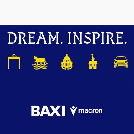
DREAM. INSPIRE.