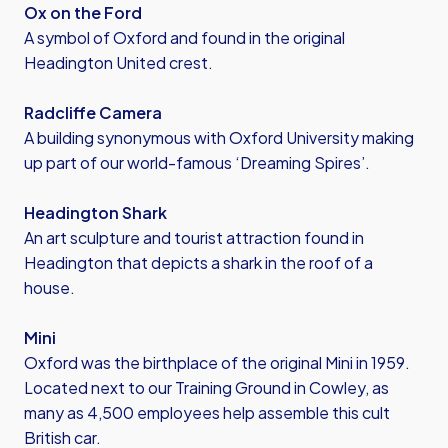
Ox on the Ford
A symbol of Oxford and found in the original
Headington United crest.
Radcliffe Camera
A building synonymous with Oxford University making
up part of our world-famous ‘Dreaming Spires’.
Headington Shark
An art sculpture and tourist attraction found in
Headington that depicts a shark in the roof of a
house.
Mini
Oxford was the birthplace of the original Mini in 1959.
Located next to our Training Ground in Cowley, as
many as 4,500 employees help assemble this cult
British car.