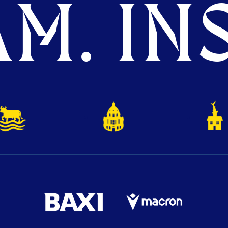
M. INS