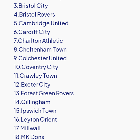
3.Bristol City
4.Bristol Rovers
5.Cambridge United
6.Cardiff City
7.Charlton Athletic
8.Cheltenham Town
9.Colchester United
10.Coventry City
11.Crawley Town
12.Exeter City
13.Forest Green Rovers
14.Gillingham
15.Ipswich Town
16.Leyton Orient
17.Millwall
18.MK Dons