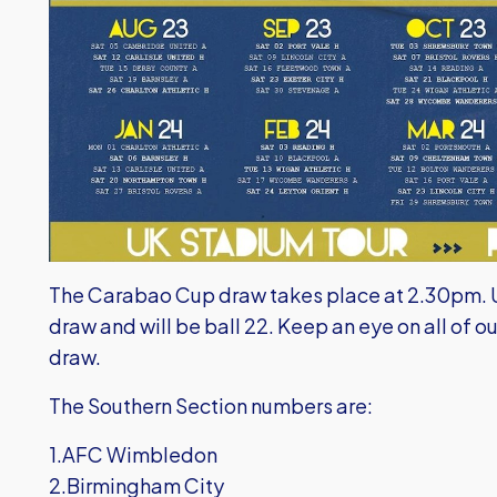
The Carabao Cup draw takes place at 2.30pm. Un
draw and will be ball 22. Keep an eye on all of ou
draw.
The Southern Section numbers are:
1.AFC Wimbledon
2.Birmingham City