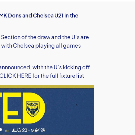
MK Dons and Chelsea U21 in the
 Section of the draw and the U’s are
with Chelsea playing all games
 annnounced, with the U’s kicking off
CLICK HERE
for the full fixture list