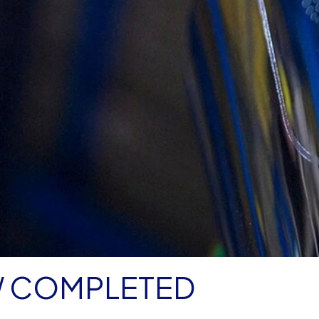
W COMPLETED