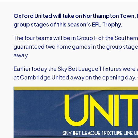
Oxford United will take on Northampton Town, 
group stages of this season’s EFL Trophy.
The four teams will be in Group F of the Southern
guaranteed two home games in the group stage 
away.
Earlier today the Sky Bet League 1 fixtures were
at Cambridge United away on the opening day.