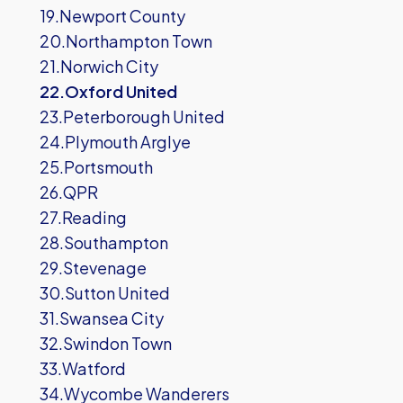
19.Newport County
20.Northampton Town
21.Norwich City
22.Oxford United
23.Peterborough United
24.Plymouth Arglye
25.Portsmouth
26.QPR
27.Reading
28.Southampton
29.Stevenage
30.Sutton United
31.Swansea City
32.Swindon Town
33.Watford
34.Wycombe Wanderers