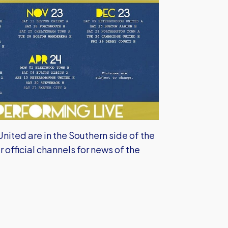
ited are in the Southern side of the
r official channels for news of the