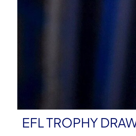
EFL TROPHY DRA