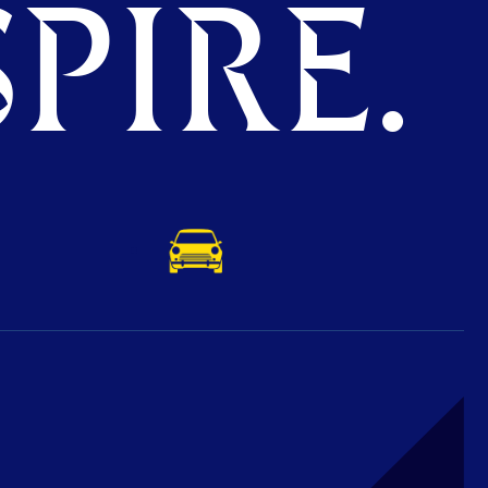
PIRE.