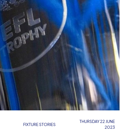
THURSDAY 22 JUNE
FIXTURE STORIES
2023