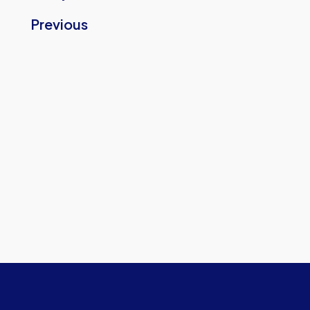
Previous