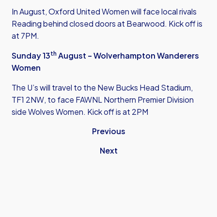
In August, Oxford United Women will face local rivals
Reading behind closed doors at Bearwood. Kick off is
at 7PM.
th
Sunday 13
August – Wolverhampton Wanderers
Women
The U’s will travel to the New Bucks Head Stadium,
TF1 2NW, to face FAWNL Northern Premier Division
side Wolves Women. Kick off is at 2PM
Previous
Next