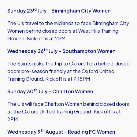
rd
Sunday 23
July – Birmingham City Women
The U’s travel to the midlands to face Birmingham City
Women behind closed doors at Wast Hills Training
Ground. Kick off is at 2PM
th
Wednesday 26
July – Southampton Women
The Saints make the trip to Oxford for a behind closed
doors pre-season friendly at the Oxford United
Training Ground. Kick off is at 7:15PM
th
Sunday 30
July – Charlton Women
The U’s will face Charlton Women behind closed doors
at the Oxford United Training Ground. Kick off is at
2PM
th
Wednesday 9
August – Reading FC Women