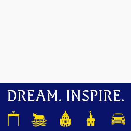
DREAM. INSPIRE.