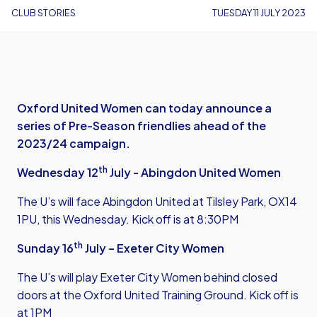
CLUB STORIES
TUESDAY 11 JULY 2023
Oxford United Women can today announce a
series of Pre-Season friendlies ahead of the
2023/24 campaign.
th
Wednesday 12
July - Abingdon United Women
The U’s will face Abingdon United at Tilsley Park, OX14
1PU, this Wednesday. Kick off is at 8:30PM
th
Sunday 16
July – Exeter City Women
The U’s will play Exeter City Women behind closed
doors at the Oxford United Training Ground. Kick off is
at 1PM