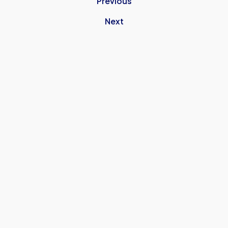
Previous
Next