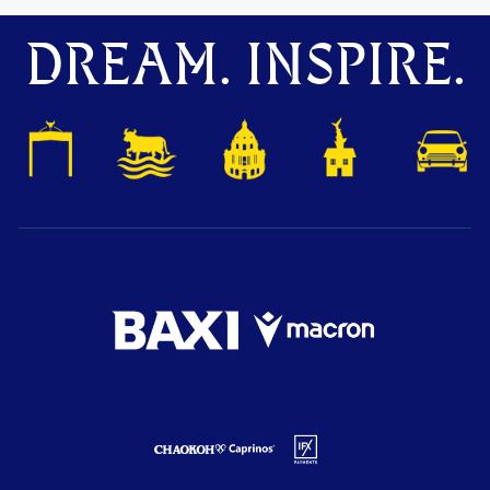
DREAM. INSPIRE.