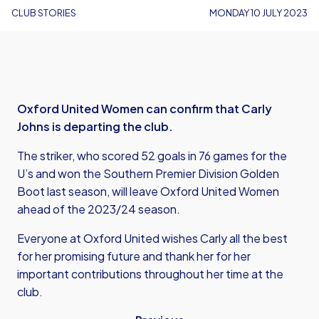
CLUB STORIES
MONDAY 10 JULY 2023
Oxford United Women can confirm that Carly
Johns is departing the club.
The striker, who scored 52 goals in 76 games for the
U’s and won the Southern Premier Division Golden
Boot last season, will leave Oxford United Women
ahead of the 2023/24 season.
Everyone at Oxford United wishes Carly all the best
for her promising future and thank her for her
important contributions throughout her time at the
club.