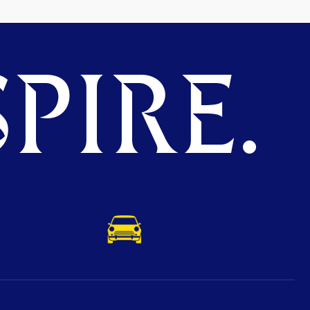
PIRE.