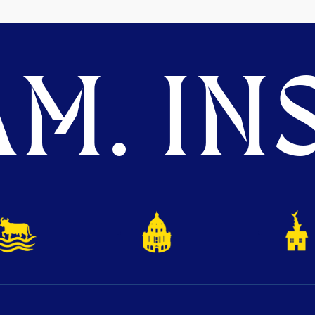
M. INS