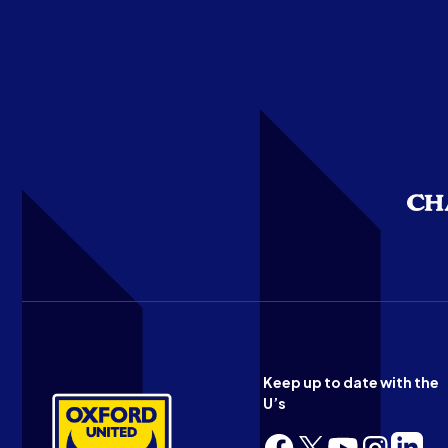
Keep up to date with the
U’s
Follow
Follow
Follow
Follow
Follow