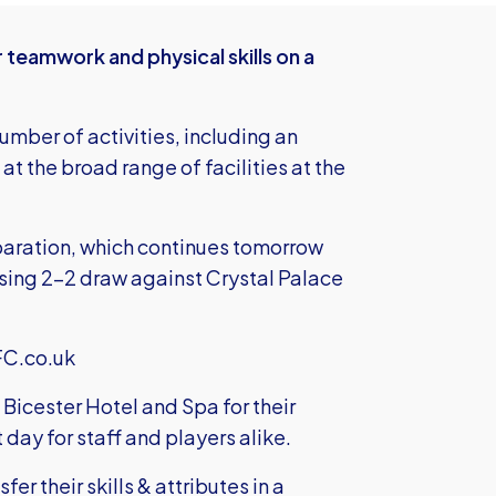
teamwork and physical skills on a
umber of activities, including an
at the broad range of facilities at the
paration, which continues tomorrow
ising 2-2 draw against Crystal Palace
FC.co.uk
 Bicester Hotel and Spa for their
t day for staff and players alike.
er their skills & attributes in a