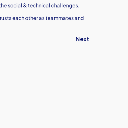
he social & technical challenges.
 trusts each other as teammates and
Next