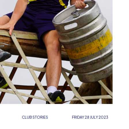
CLUB STORIES
FRIDAY 28 JULY 2023