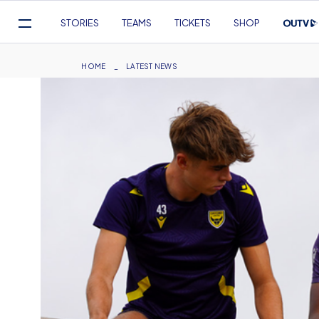
Mega
STORIES
TEAMS
TICKETS
SHOP
Navigation
Skip
to
Breadcrumb
HOME
LATEST NEWS
main
content