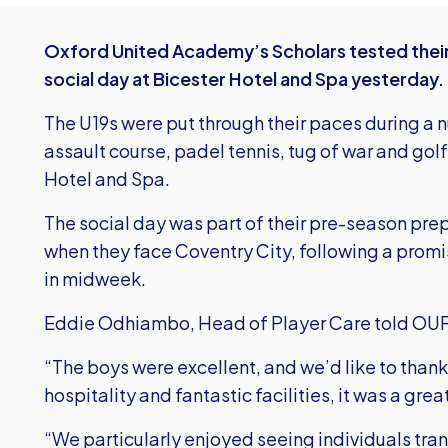
Oxford United Academy’s Scholars tested their 
social day at Bicester Hotel and Spa yesterday.
The U19s were put through their paces during a n
assault course, padel tennis, tug of war and golf 
Hotel and Spa.
The social day was part of their pre-season pre
when they face Coventry City, following a prom
in midweek.
Eddie Odhiambo, Head of Player Care told OU
“The boys were excellent, and we’d like to thank
hospitality and fantastic facilities, it was a grea
“We particularly enjoyed seeing individuals transf