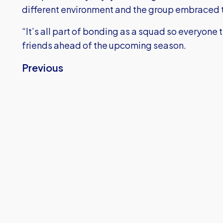
different environment and the group embraced t
“It’s all part of bonding as a squad so everyone
friends ahead of the upcoming season.
Previous