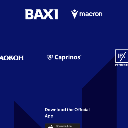
Download the Official
App
Download