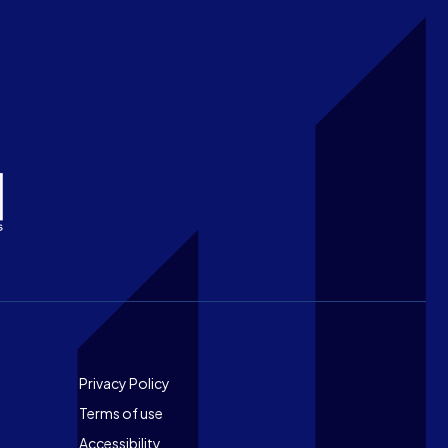
Footer
Privacy Policy
Terms of use
Accessibility