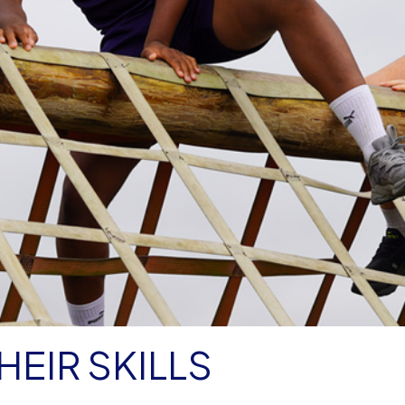
EIR SKILLS