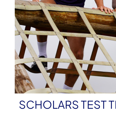
SCHOLARS TEST TH