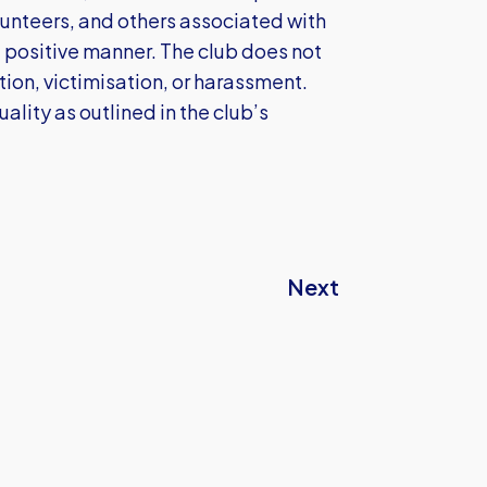
volunteers, and others associated with
 positive manner. The club does not
ation, victimisation, or harassment.
ality as outlined in the club’s
Next