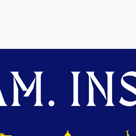
M. INS