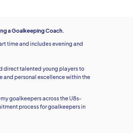
ing a Goalkeeping Coach.
part time and includes evening and
d direct talented young players to
e and personal excellence within the
demy goalkeepers across the U8s-
uitment process for goalkeepers in