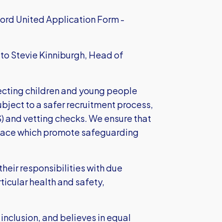
ord United Application Form -
, to Stevie Kinniburgh, Head of
cting children and young people
subject to a safer recruitment process,
S) and vetting checks. We ensure that
place which promote safeguarding
heir responsibilities with due
ticular health and safety,
 inclusion, and believes in equal