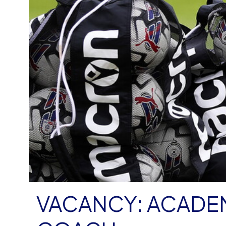
VACANCY: ACADE