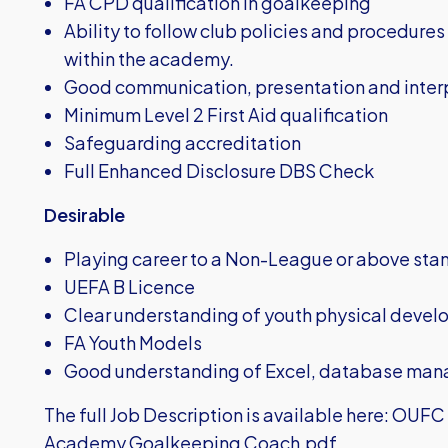
FA CPD qualification in goalkeeping
Ability to follow club policies and procedures
within the academy.
Good communication, presentation and interp
Minimum Level 2 First Aid qualification
Safeguarding accreditation
Full Enhanced Disclosure DBS Check
Desirable
Playing career to a Non-League or above sta
UEFA B Licence
Clear understanding of youth physical deve
FA Youth Models
Good understanding of Excel, database ma
The full Job Description is available here:
OUFC J
Academy Goalkeeping Coach.pdf