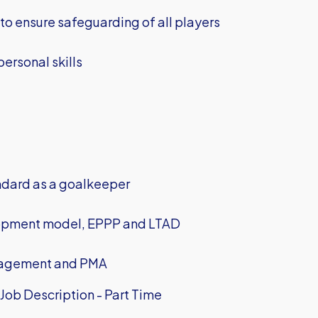
 to ensure safeguarding of all players
ersonal skills
ndard as a goalkeeper
lopment model, EPPP and LTAD
nagement and PMA
ob Description - Part Time