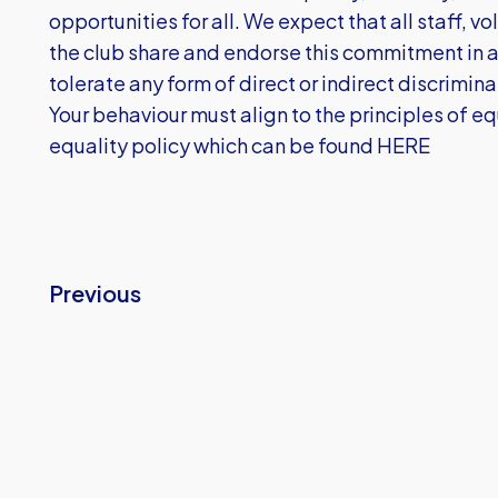
opportunities for all. We expect that all staff, 
the club share and endorse this commitment in a
tolerate any form of direct or indirect discrimin
Your behaviour must align to the principles of equ
equality policy which can be found
HERE
Previous