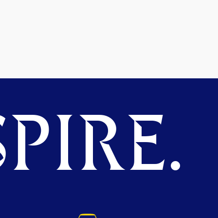
PIRE.