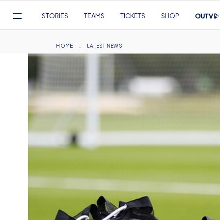
Mega
STORIES
TEAMS
TICKETS
SHOP
Navigation
Skip
to
Breadcrumb
HOME
LATEST NEWS
main
content