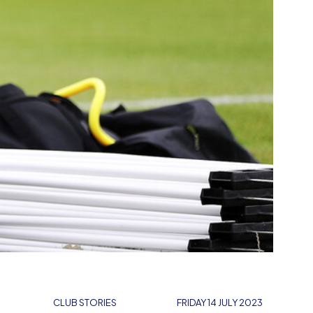
CLUB STORIES
FRIDAY 14 JULY 2023