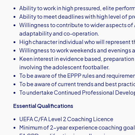
Ability to work in high pressured, elite perf
Ability to meet deadlines with high level of pre
Willingness to contribute to wider aspects of
adaptability and co-operation.
High character individual who will represent th
Willingness to work weekends and evenings as
Keen interest in evidence based, preparatio
involving the adolescent footballer.
To be aware of the EPPP rules and requirement
To be aware of current trends and best pract
To undertake Continued Professional Develo
Essential Qualifications
UEFA C/FA Level 2 Coaching Licence
Minimum of 2-year experience coaching goalk