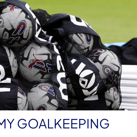
MY GOALKEEPING