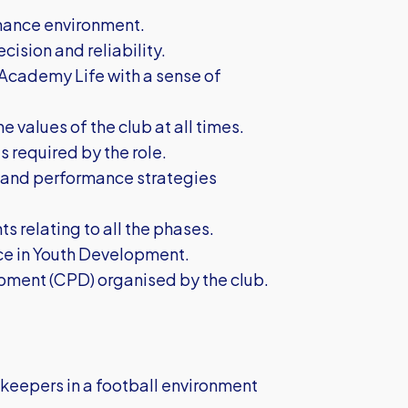
ormance environment.
cision and reliability.
 Academy Life with a sense of
e values of the club at all times.
 required by the role.
n and performance strategies
s relating to all the phases.
ice in Youth Development.
pment (CPD) organised by the club.
eepers in a football environment