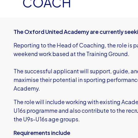
COACH
The Oxford United Academy are currently seek
Reporting to the Head of Coaching, the role is 
weekend work based at the Training Ground.
The successful applicant will support, guide, an
maximise their potential in sporting performanc
Academy.
The role will include working with existing Aca
U16s programme and also contribute to the recr
the U9s-U16s age groups.
Requirements include