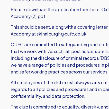
Please download the application form here:
Oxf
Academy (2).pdf
This should be sent, along with a covering letter
Academy at
skinniburgh@oufc.co.uk
OUFC are committed to safeguarding and prote
that we work with. As such, all post holders are 
including the disclosure of criminal records (DB
we have a range of policies and procedures in 
and safer working practices across our services.
All employees of the club must always carry out t
regards to all policies and procedures and in par
confidentiality, and data protection.
The club is committed to equality, diversity, and