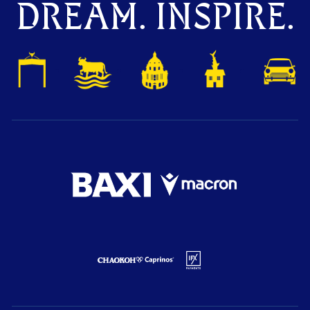
DREAM. INSPIRE.