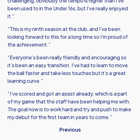
challenging, obviously the tempo is higher than I’ve
been used to in the Under 16s, but I’ve really enjoyed
it.”
“This is my ninth season at the club, and I’ve been
looking forward to this for a long time so I’m proud of
the achievement.”
“Everyone’s been really friendly and encouraging so
it’s been an easy transition. I’ve had to learn to move
the ball faster and take less touches but it’s a great
learning curve.”
“I’ve scored and got an assist already, which is a part
of my game that the staff have been helping me with.
The goal now is to work hard and try and push to make
my debut for the first team in years to come.”
Previous