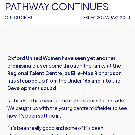
PATHWAY CONTINUES
CLUB STORIES
FRIDAY 20 JANUARY 2023
Oxford United Women have seen yet another
promising player come through the ranks at the
Regional Talent Centre, as Ellie-Mae Richardson
has stepped up from the Under 16s and into the
Development squad.
Richardson has been at the club for almost a decade.
We caught up with the young centre midfielder to see
how it’s been settling in.
“It’s been really good and some of it’s been