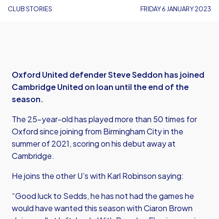
CLUB STORIES
FRIDAY 6 JANUARY 2023
Oxford United defender Steve Seddon has joined
Cambridge United on loan until the end of the
season.
The 25-year-old has played more than 50 times for
Oxford since joining from Birmingham City in the
summer of 2021, scoring on his debut away at
Cambridge.
He joins the other U’s with Karl Robinson saying:
“Good luck to Sedds, he has not had the games he
would have wanted this season with Ciaron Brown