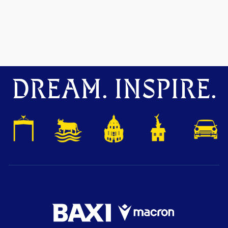
DREAM. INSPIRE.