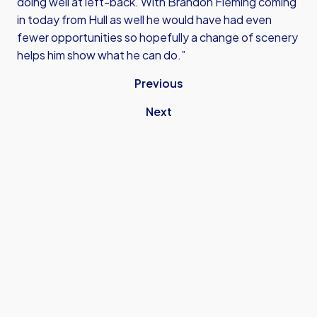
doing well at left-back. With Brandon Fleming coming
in today from Hull as well he would have had even
fewer opportunities so hopefully a change of scenery
helps him show what he can do.”
Previous
Next