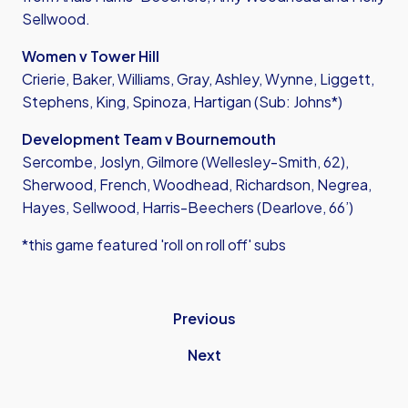
Sellwood.
Women v Tower Hill
Crierie, Baker, Williams, Gray, Ashley, Wynne, Liggett,
Stephens, King, Spinoza, Hartigan (Sub: Johns*)
Development Team v Bournemouth
Sercombe, Joslyn, Gilmore (Wellesley-Smith, 62),
Sherwood, French, Woodhead, Richardson, Negrea,
Hayes, Sellwood, Harris-Beechers (Dearlove, 66’)
*this game featured 'roll on roll off' subs
Previous
Next