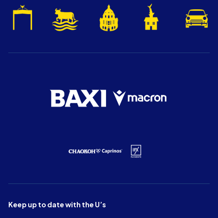
Keep up to date with the U’s