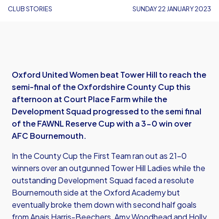
CLUB STORIES
SUNDAY 22 JANUARY 2023
Oxford United Women beat Tower Hill to reach the
semi-final of the Oxfordshire County Cup this
afternoon at Court Place Farm while the
Development Squad progressed to the semi final
of the FAWNL Reserve Cup with a 3-0 win over
AFC Bournemouth.
In the County Cup the First Team ran out as 21-0
winners over an outgunned Tower Hill Ladies while the
outstanding Development Squad faced a resolute
Bournemouth side at the Oxford Academy but
eventually broke them down with second half goals
from Anais Harris-Beechers, Amy Woodhead and Holly