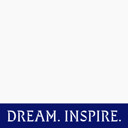
DREAM. INSPIRE.