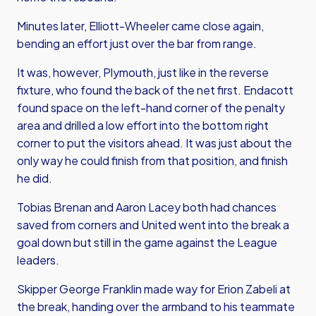
Minutes later, Elliott-Wheeler came close again,
bending an effort just over the bar from range.
It was, however, Plymouth, just like in the reverse
fixture, who found the back of the net first. Endacott
found space on the left-hand corner of the penalty
area and drilled a low effort into the bottom right
corner to put the visitors ahead. It was just about the
only way he could finish from that position, and finish
he did.
Tobias Brenan and Aaron Lacey both had chances
saved from corners and United went into the break a
goal down but still in the game against the League
leaders.
Skipper George Franklin made way for Erion Zabeli at
the break, handing over the armband to his teammate