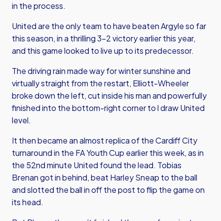
in the process.
United are the only team to have beaten Argyle so far
this season, in a thrilling 3-2 victory earlier this year,
and this game looked to live up to its predecessor.
The driving rain made way for winter sunshine and
virtually straight from the restart, Elliott-Wheeler
broke down the left, cut inside his man and powerfully
finished into the bottom-right corner to l draw United
level.
It then became an almost replica of the Cardiff City
turnaround in the FA Youth Cup earlier this week, as in
the 52nd minute United found the lead. Tobias
Brenan got in behind, beat Harley Sneap to the ball
and slotted the ball in off the post to flip the game on
its head.