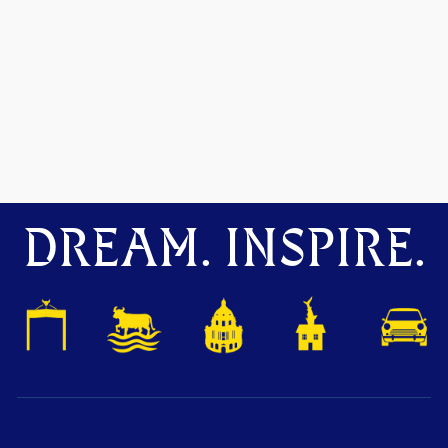
DREAM. INSPIRE.