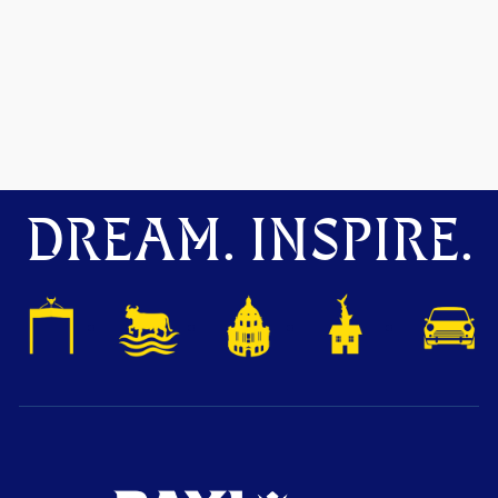
DREAM. INSPIRE.