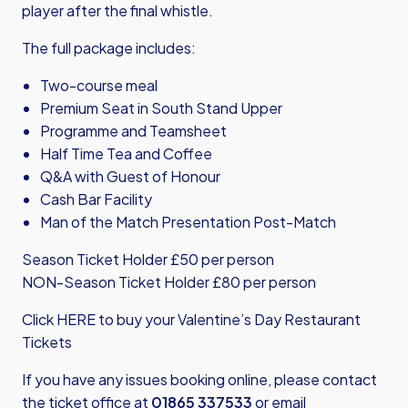
player after the final whistle.
The full package includes:
Two-course meal
Premium Seat in South Stand Upper
Programme and Teamsheet
Half Time Tea and Coffee
Q&A with Guest of Honour
Cash Bar Facility
Man of the Match Presentation Post-Match
Season Ticket Holder £50 per person
NON-Season Ticket Holder £80 per person
Click HERE
to buy your Valentine’s Day Restaurant
Tickets
If you have any issues booking online, please contact
the ticket office at
01865 337533
or email