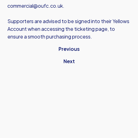
commercial@oufc.co.uk.
Supporters are advised to be signed into their Yellows
Account when accessing the ticketing page, to
ensure a smooth purchasing process.
Previous
Next