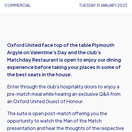
COMMERCIAL
TUESDAY 31 JANUARY 2023
Oxford United face top of the table Plymouth
Argyle on Valentine’s Day and the club’s
Matchday Restaurant is open to enjoy our dining
experience before taking your places in some of
the best seats in the house.
Enter through the club’s hospitality doors to enjoy a
pre-match meal while hearing an exclusive Q&A from
an Oxford United Guest of Honour.
The suite is open post-match offering you the
opportunity to watch the Man of the Match
presentation and hear the thoughts of the respective